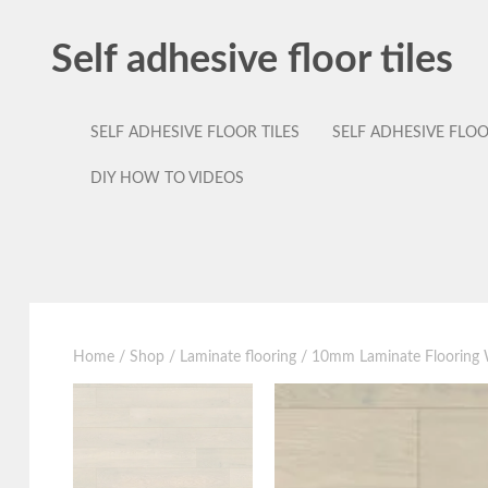
Self adhesive floor tiles
SELF ADHESIVE FLOOR TILES
SELF ADHESIVE FLO
DIY HOW TO VIDEOS
Home
/
Shop
/
Laminate flooring
/ 10mm Laminate Flooring W