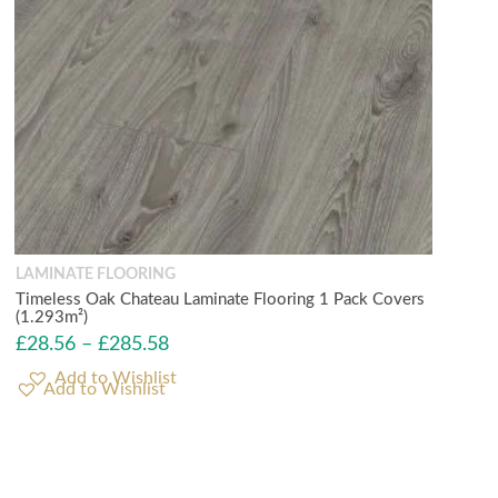
LAMINATE FLOORING
Timeless Oak Chateau Laminate Flooring 1 Pack Covers
(1.293m²)
£
28.56
–
£
285.58
Add to Wishlist