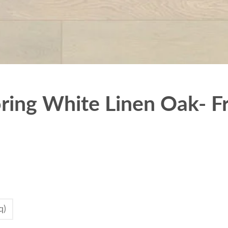
ing White Linen Oak- Fr
q)