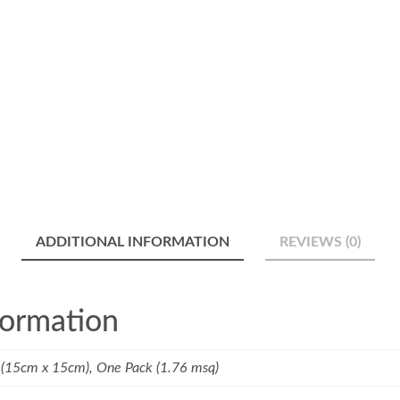
ADDITIONAL INFORMATION
REVIEWS (0)
formation
(15cm x 15cm), One Pack (1.76 msq)