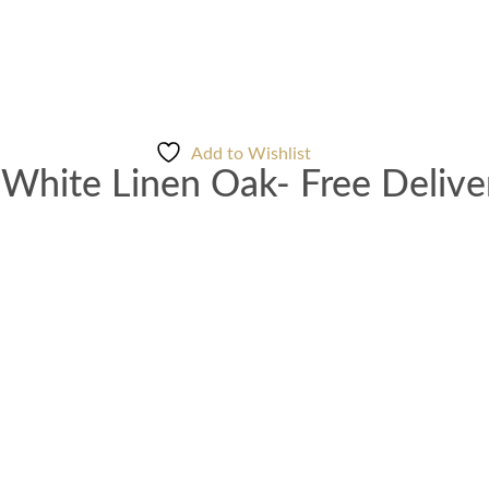
Add to Wishlist
White Linen Oak- Free Delive