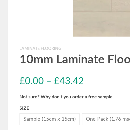
LAMINATE FLOORING
10mm Laminate Floor
£
0.00
–
£
43.42
Not sure? Why don’t you order a free sample.
SIZE
Sample (15cm x 15cm)
One Pack (1.76 ms