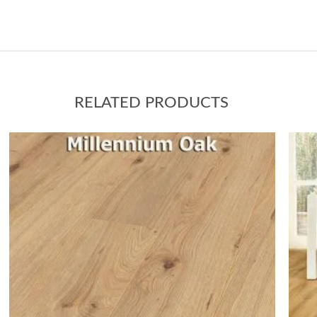
RELATED PRODUCTS