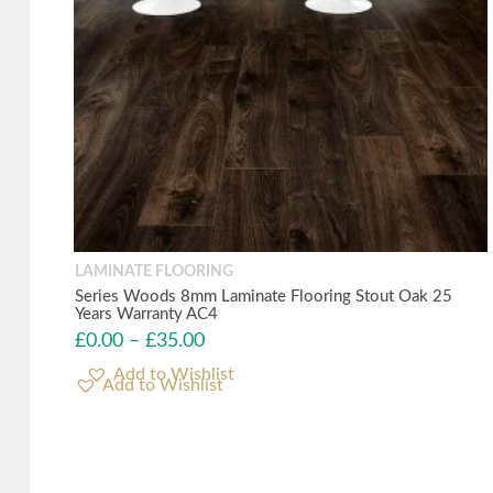
LAMINATE FLOORING
Series Woods 8mm Laminate Flooring Stout Oak 25
Years Warranty AC4
£
0.00
–
£
35.00
Add to Wishlist