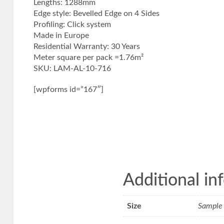
Lengths: 1288mm
Edge style: Bevelled Edge on 4 Sides
Profiling: Click system
Made in Europe
Residential Warranty: 30 Years
Meter square per pack =1.76m²
SKU: LAM-AL-10-716
[wpforms id=”167″]
Additional in
Size
Sample 