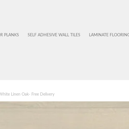
OR PLANKS
SELF ADHESIVE WALL TILES
LAMINATE FLOORIN
hite Linen Oak- Free Delivery
No