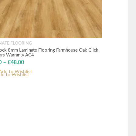
NATE FLOORING
ock 8mm Laminate Flooring Farmhouse Oak Click
ars Warranty AC4
0
–
£
48.00
dd to Wishlist