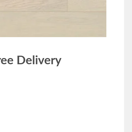
ee Delivery