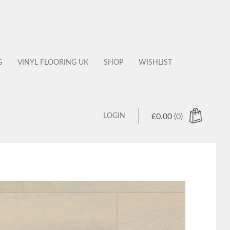
G
VINYL FLOORING UK
SHOP
WISHLIST
LOGIN
£
0.00
(0)
 products in the cart.