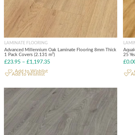
LAMINATE FLOORING
LAMI
Advanced Millennium Oak Laminate Flooring 8mm Thick
Aqual
1 Pack Covers (2.131 m²)
25 Ye
£
23.95
–
£
1,197.35
£
0.0
Add to Wishlist
A