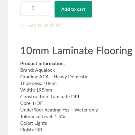
10mm
Add to cart
Laminate
Flooring
White
Add to Wishlist
Linen
Oak-
Free
10mm Laminate Flooring 
Delivery
quantity
Product information.
Brand: Aqualock
Grading: AC4 – Heavy Domestic
Thickness: 10mm
Width: 195mm
Construction: Laminate DPL
Core: HDF
Underfloor heating: Yes – Water only
Tolerance Level: 1.5%
Color: Lights
Finish: EIR