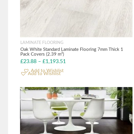
LAMINATE FLOORING
Oak White Standard Laminate Flooring 7mm Thick 1
Pack Covers (2.39 m²)
£
23.88
–
£
1,193.51
Add to Wishlist