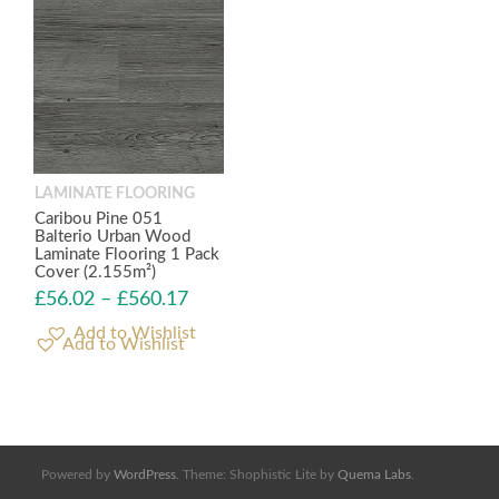
LAMINATE FLOORING
Caribou Pine 051
Balterio Urban Wood
Laminate Flooring 1 Pack
Cover (2.155m²)
£
56.02
–
£
560.17
Add to Wishlist
Powered by
WordPress
. Theme: Shophistic Lite by
Quema Labs
.