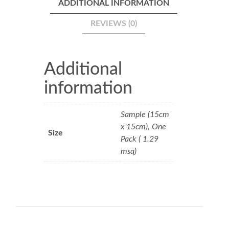
ADDITIONAL INFORMATION
REVIEWS (0)
Additional
information
Sample (15cm
x 15cm), One
Size
Pack ( 1.29
msq)