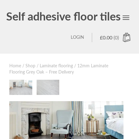
Self adhesive floor tiles
Toggl
navig
LOGIN
£
0.00
(0)
Home
/
Shop
/
Laminate flooring
/ 12mm Laminate
Flooring Grey Oak – Free Delivery