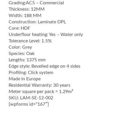
Grading:AC5 – Commercial
Thickness: 12MM
Width: 188 MM
Construction: Laminate DPL
Core: HDF
Underfloor heating: Yes – Water only
Tolerance Level: 1.5%
Color: Grey
Species: Oak
Lengths: 1375 mm
Edge style: Bevelled edge on 4 sides
Profiling: Click system
Made in Europe
Residential Warranty: 30 years
Meter square per pack = 1.29m²
SKU: LAM-SE-12-002
[wpforms id=”167″]