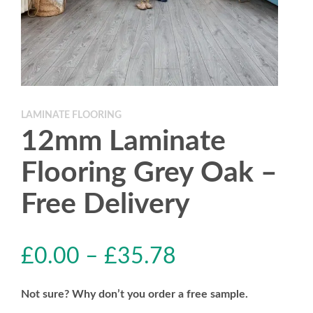
LAMINATE FLOORING
12mm Laminate
Flooring Grey Oak –
Free Delivery
£
0.00
–
£
35.78
Not sure? Why don’t you order a free sample.