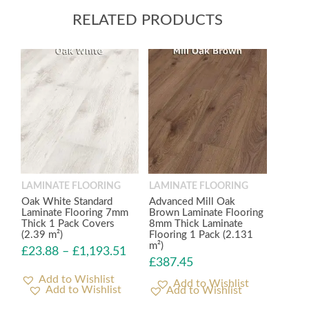
RELATED PRODUCTS
LAMINATE FLOORING
LAMINATE FLOORING
Oak White Standard
Advanced Mill Oak
Laminate Flooring 7mm
Brown Laminate Flooring
Thick 1 Pack Covers
8mm Thick Laminate
(2.39 m²)
Flooring 1 Pack (2.131
m²)
£
23.88
–
£
1,193.51
£
387.45
Add to Wishlist
Add to Wishlist