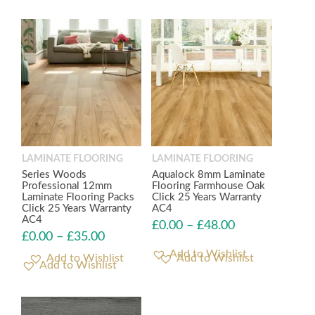
LAMINATE FLOORING
LAMINATE FLOORING
Series Woods
Aqualock 8mm Laminate
Professional 12mm
Flooring Farmhouse Oak
Laminate Flooring Packs
Click 25 Years Warranty
Click 25 Years Warranty
AC4
AC4
£
0.00
–
£
48.00
£
0.00
–
£
35.00
Add to Wishlist
Add to Wishlist