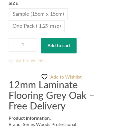
SIZE
Sample (15cm x 15cm)
One Pack ( 1.29 msq)
12mm
Add to cart
Laminate
Flooring
Grey
Add to Wishlist
Oak
-
Add to Wishlist
Free
12mm Laminate
Delivery
quantity
Flooring Grey Oak –
Free Delivery
Product information.
Brand: Series Woods Professional