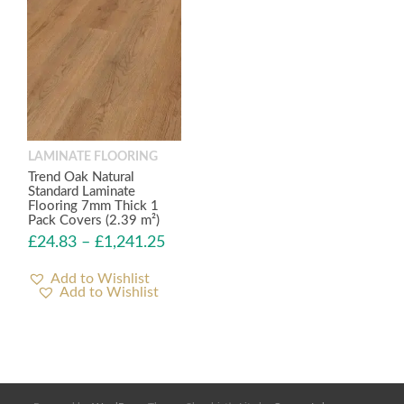
LAMINATE FLOORING
Trend Oak Natural
Standard Laminate
Flooring 7mm Thick 1
Pack Covers (2.39 m²)
£
24.83
–
£
1,241.25
Add to Wishlist