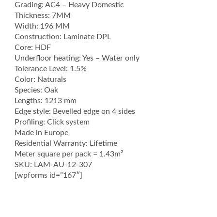
Grading: AC4 – Heavy Domestic
Thickness: 7MM
Width: 196 MM
Construction: Laminate DPL
Core: HDF
Underfloor heating: Yes – Water only
Tolerance Level: 1.5%
Color: Naturals
Species: Oak
Lengths: 1213 mm
Edge style: Bevelled edge on 4 sides
Profiling: Click system
Made in Europe
Residential Warranty: Lifetime
Meter square per pack = 1.43m²
SKU: LAM-AU-12-307
[wpforms id=”167″]