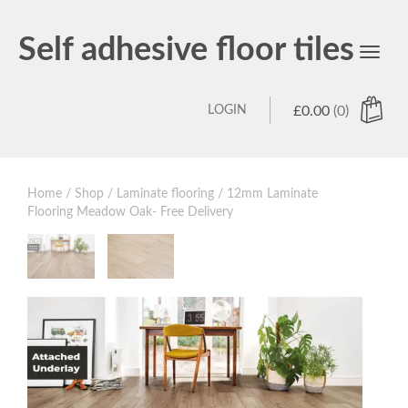
Self adhesive floor tiles
Toggl
navig
LOGIN
£
0.00
(0)
Home
/
Shop
/
Laminate flooring
/ 12mm Laminate
Flooring Meadow Oak- Free Delivery