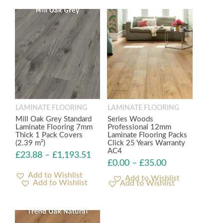
LAMINATE FLOORING
LAMINATE FLOORING
Mill Oak Grey Standard
Series Woods
Laminate Flooring 7mm
Professional 12mm
Thick 1 Pack Covers
Laminate Flooring Packs
(2.39 m²)
Click 25 Years Warranty
AC4
£
23.88
–
£
1,193.51
£
0.00
–
£
35.00
Add to Wishlist
Add to Wishlist