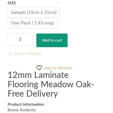
SIZE
Sample (15cm x 15cm)
One Pack ( 1.43 msq)
12mm
Add to cart
Laminate
Flooring
Meadow
Add to Wishlist
Oak-
Free
Add to Wishlist
Delivery
12mm Laminate
quantity
Flooring Meadow Oak-
Free Delivery
Product information.
Brand: Audacity