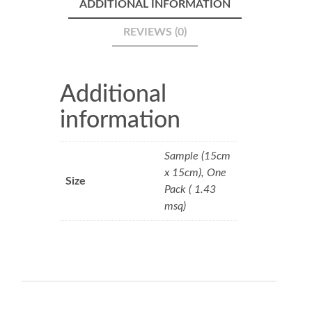
ADDITIONAL INFORMATION
REVIEWS (0)
Additional
information
Sample (15cm
x 15cm), One
Size
Pack ( 1.43
msq)