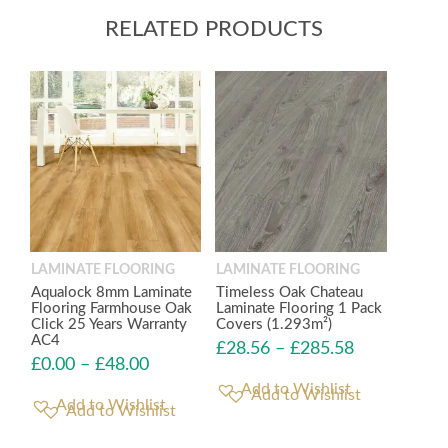
RELATED PRODUCTS
LAMINATE FLOORING
LAMINATE FLOORING
Aqualock 8mm Laminate
Timeless Oak Chateau
Flooring Farmhouse Oak
Laminate Flooring 1 Pack
Click 25 Years Warranty
Covers (1.293m²)
AC4
£
28.56
–
£
285.58
£
0.00
–
£
48.00
Add to Wishlist
Add to Wishlist