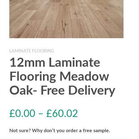
LAMINATE FLOORING
12mm Laminate
Flooring Meadow
Oak- Free Delivery
£
0.00
–
£
60.02
Not sure? Why don’t you order a free sample.