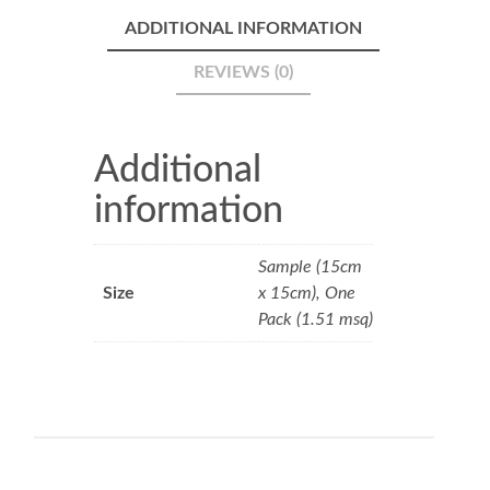
ADDITIONAL INFORMATION
REVIEWS (0)
Additional
information
Sample (15cm
Size
x 15cm), One
Pack (1.51 msq)