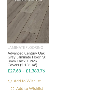
LAMINATE FLOORING
Advanced Century Oak
Grey Laminate Flooring
8mm Thick 1 Pack
Covers (2.131 m²)
£
27.68
–
£
1,383.76
Add to Wishlist