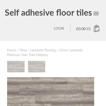
Self adhesive floor tiles
Toggl
navig
LOGIN
£
0.00
(0)
Home
/
Shop
/
Laminate flooring
/ 12mm Laminate
Platinum Oak- Free Delivery