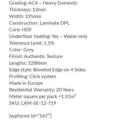
Grading: AC4 – Heavy Domestic
Thickness: 12mm
Width: 195mm
Construction: Laminate DPL
Core: HDF
Underfloor heating: Yes – Water only
Tolerance Level: 1.5%
Color: Grey
Finish: Authentic Texture
Lengths: 1288mm
Edge style: Bevelled Edge on 4 Sides
Profiling: Click system
Made in Europe
Residential Warranty: 20 Years
Meter square per pack =1.51m²
SKU: LAM-SE-12-719
[wpforms id=”167″]