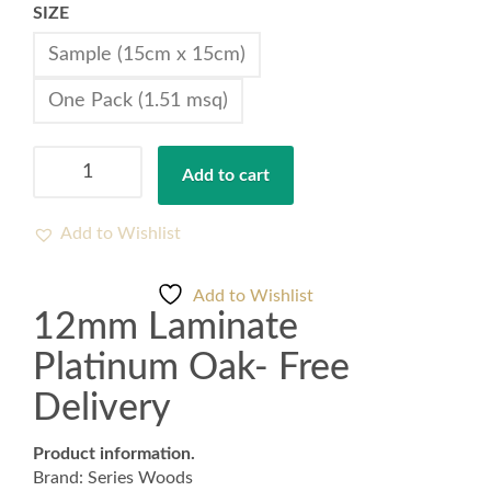
SIZE
Sample (15cm x 15cm)
One Pack (1.51 msq)
12mm
Add to cart
Laminate
Platinum
Oak-
Add to Wishlist
Free
Delivery
Add to Wishlist
quantity
12mm Laminate
Platinum Oak- Free
Delivery
Product information.
Brand: Series Woods