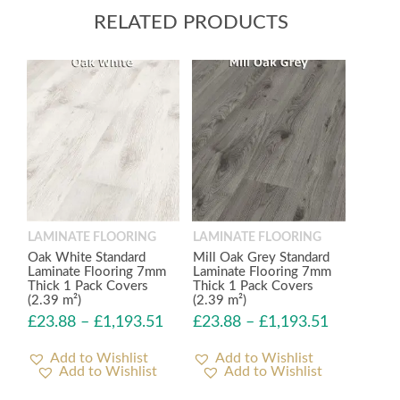
RELATED PRODUCTS
LAMINATE FLOORING
LAMINATE FLOORING
Oak White Standard
Mill Oak Grey Standard
Laminate Flooring 7mm
Laminate Flooring 7mm
Thick 1 Pack Covers
Thick 1 Pack Covers
(2.39 m²)
(2.39 m²)
£
23.88
–
£
1,193.51
£
23.88
–
£
1,193.51
Add to Wishlist
Add to Wishlist