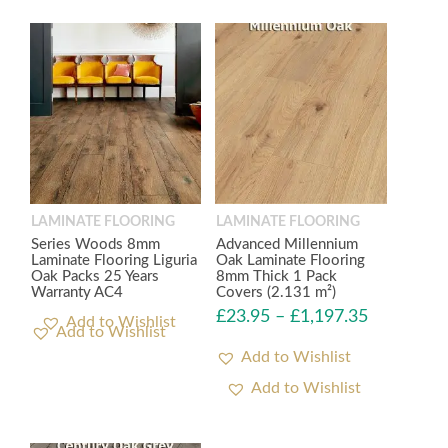
LAMINATE FLOORING
LAMINATE FLOORING
Series Woods 8mm
Advanced Millennium
Laminate Flooring Liguria
Oak Laminate Flooring
Oak Packs 25 Years
8mm Thick 1 Pack
Warranty AC4
Covers (2.131 m²)
£
23.95
–
£
1,197.35
Add to Wishlist
Add to Wishlist