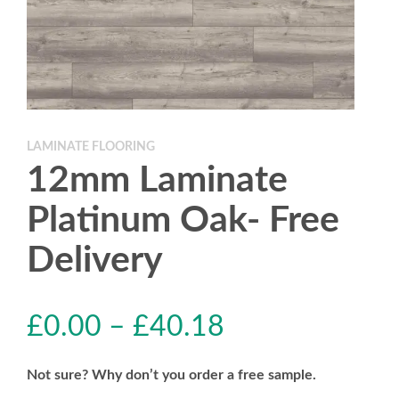
LAMINATE FLOORING
12mm Laminate
Platinum Oak- Free
Delivery
£
0.00
–
£
40.18
Not sure? Why don’t you order a free sample.