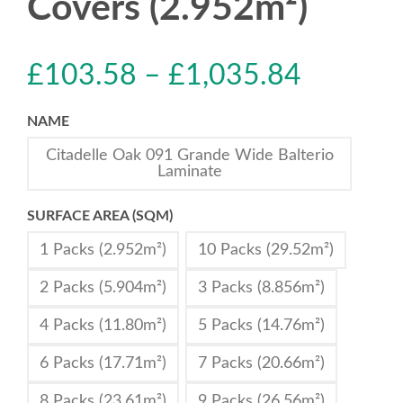
Covers (2.952m²)
£
103.58
–
£
1,035.84
NAME
Citadelle Oak 091 Grande Wide Balterio
Laminate
SURFACE AREA (SQM)
1 Packs (2.952m²)
10 Packs (29.52m²)
2 Packs (5.904m²)
3 Packs (8.856m²)
4 Packs (11.80m²)
5 Packs (14.76m²)
6 Packs (17.71m²)
7 Packs (20.66m²)
8 Packs (23.61m²)
9 Packs (26.56m²)