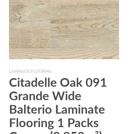
LAMINATE FLOORING
Citadelle Oak 091
Grande Wide
Balterio Laminate
Flooring 1 Packs