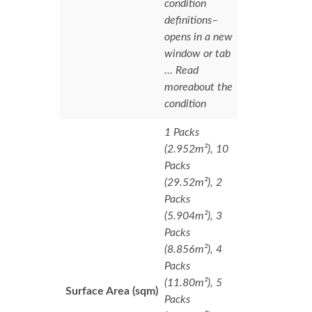
condition
definitions–
opens in a new
window or tab
… Read
moreabout the
condition
1 Packs
(2.952m²), 10
Packs
(29.52m²), 2
Packs
(5.904m²), 3
Packs
(8.856m²), 4
Packs
(11.80m²), 5
Surface Area (sqm)
Packs