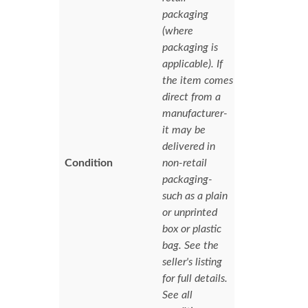
packaging
(where
packaging is
applicable). If
the item comes
direct from a
manufacturer-
it may be
delivered in
Condition
non-retail
packaging-
such as a plain
or unprinted
box or plastic
bag. See the
seller's listing
for full details.
See all