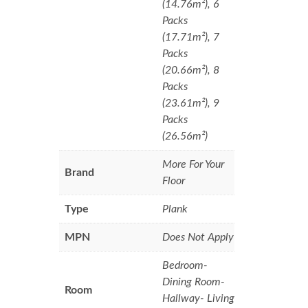
(14.76m²), 6
Packs
(17.71m²), 7
Packs
(20.66m²), 8
Packs
(23.61m²), 9
Packs
(26.56m²)
More For Your
Brand
Floor
Type
Plank
MPN
Does Not Apply
Bedroom-
Dining Room-
Room
Hallway- Living