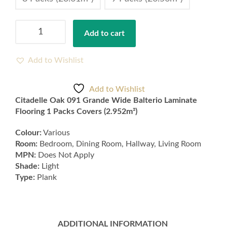
Citadelle
Add to cart
Oak
091
Grande
Add to Wishlist
Wide
Balterio
Add to Wishlist
Laminate
Citadelle Oak 091 Grande Wide Balterio Laminate
Flooring
Flooring 1 Packs Covers (2.952m²)
1
Packs
Colour:
Various
Covers
Room:
Bedroom, Dining Room, Hallway, Living Room
(2.952m²)
MPN:
Does Not Apply
quantity
Shade:
Light
Type:
Plank
ADDITIONAL INFORMATION