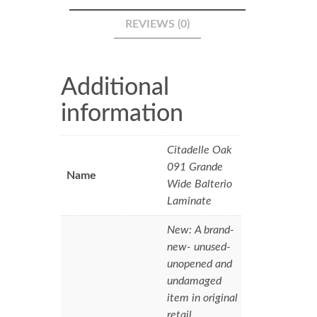
REVIEWS (0)
Additional
information
Citadelle Oak
091 Grande
Name
Wide Balterio
Laminate
New: A brand-
new- unused-
unopened and
undamaged
item in original
retail