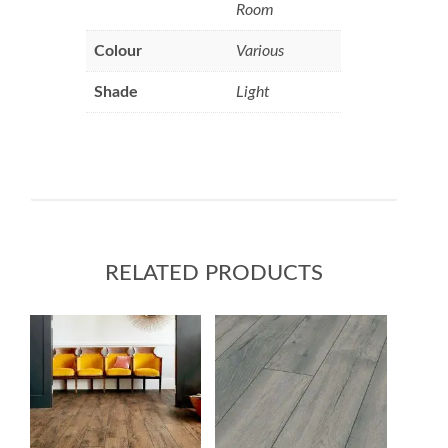
Room
Colour
Various
Shade
Light
RELATED PRODUCTS