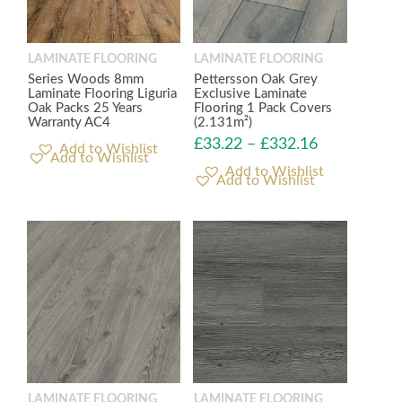
LAMINATE FLOORING
LAMINATE FLOORING
Series Woods 8mm
Pettersson Oak Grey
Laminate Flooring Liguria
Exclusive Laminate
Oak Packs 25 Years
Flooring 1 Pack Covers
Warranty AC4
(2.131m²)
£
33.22
–
£
332.16
Add to Wishlist
Add to Wishlist
LAMINATE FLOORING
LAMINATE FLOORING