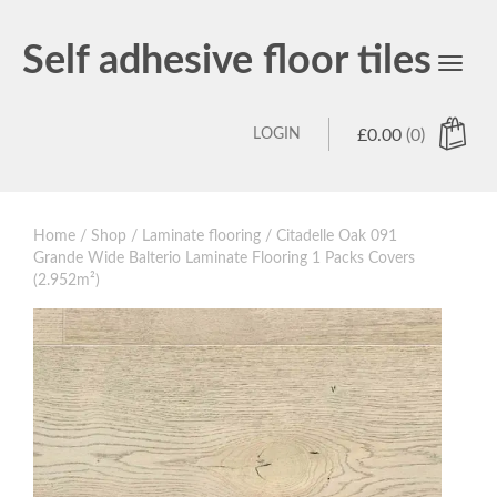
Self adhesive floor tiles
Toggl
navig
LOGIN
£
0.00
(0)
Home
/
Shop
/
Laminate flooring
/ Citadelle Oak 091
Grande Wide Balterio Laminate Flooring 1 Packs Covers
(2.952m²)