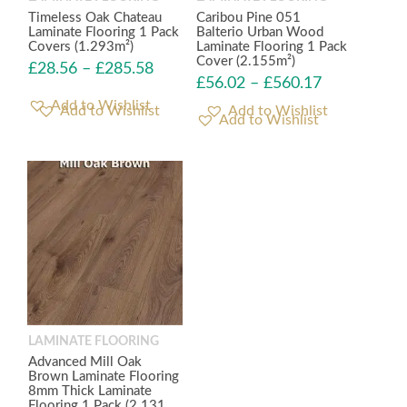
Timeless Oak Chateau
Caribou Pine 051
Laminate Flooring 1 Pack
Balterio Urban Wood
Covers (1.293m²)
Laminate Flooring 1 Pack
Cover (2.155m²)
£
28.56
–
£
285.58
£
56.02
–
£
560.17
Add to Wishlist
Add to Wishlist
LAMINATE FLOORING
Advanced Mill Oak
Brown Laminate Flooring
8mm Thick Laminate
Flooring 1 Pack (2.131