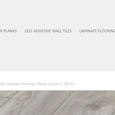
OR PLANKS
SELF ADHESIVE WALL TILES
LAMINATE FLOORIN
 Laminate Flooring 1 Packs Covers (1.387m²)
No