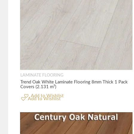
LAMINATE FLOORING
Trend Oak White Laminate Flooring 8mm Thick 1 Pack
Covers (2.131 m²)
Add to Wishlist