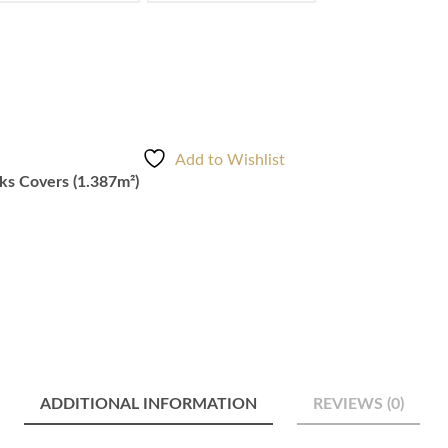
Add to Wishlist
s Covers (1.387m²)
ADDITIONAL INFORMATION
REVIEWS (0)