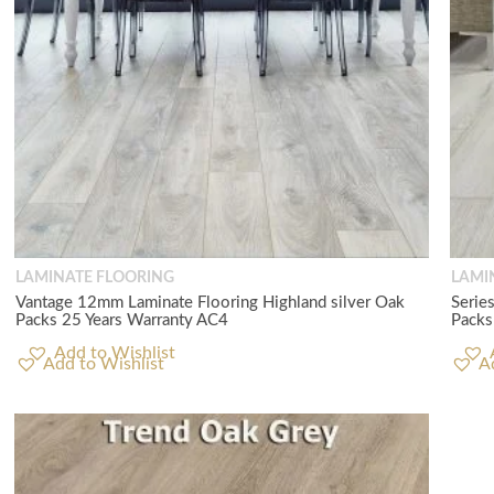
LAMINATE FLOORING
LAMI
Vantage 12mm Laminate Flooring Highland silver Oak
Serie
Packs 25 Years Warranty AC4
Packs
Add to Wishlist
A