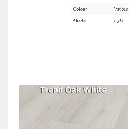
Colour
Various
Shade
Light