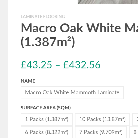
LAMINATE FLOORING
Macro Oak White Ma
(1.387m²)
£
43.25
–
£
432.56
NAME
Macro Oak White Mammoth Laminate
SURFACE AREA (SQM)
1 Packs (1.387m²)
10 Packs (13.87m²)
6 Packs (8.322m²)
7 Packs (9.709m²)
8