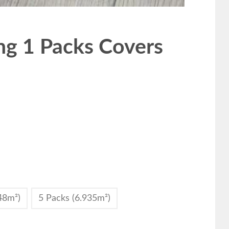
g 1 Packs Covers
48m²)
5 Packs (6.935m²)