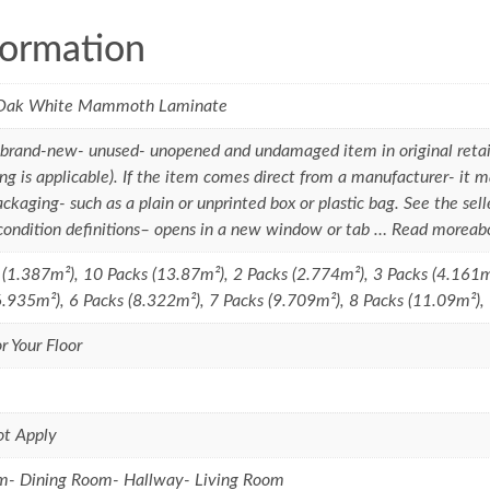
formation
Oak White Mammoth Laminate
brand-new- unused- unopened and undamaged item in original retai
ng is applicable). If the item comes direct from a manufacturer- it m
ackaging- such as a plain or unprinted box or plastic bag. See the seller'
 condition definitions– opens in a new window or tab … Read moreab
 (1.387m²), 10 Packs (13.87m²), 2 Packs (2.774m²), 3 Packs (4.161m
6.935m²), 6 Packs (8.322m²), 7 Packs (9.709m²), 8 Packs (11.09m²),
r Your Floor
ot Apply
m- Dining Room- Hallway- Living Room