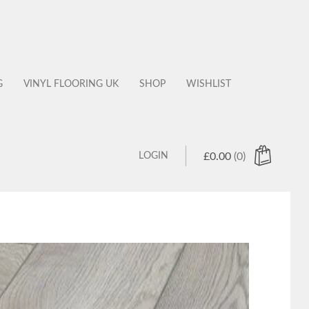
G
VINYL FLOORING UK
SHOP
WISHLIST
LOGIN
£
0.00
(0)
 products in the cart.