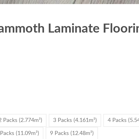
mmoth Laminate Floorin
2 Packs (2.774m²)
3 Packs (4.161m²)
4 Packs (5.5
 Packs (11.09m²)
9 Packs (12.48m²)