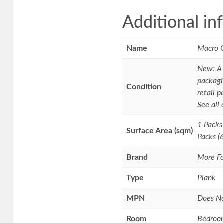
Additional in
Name
Macro 
New: A 
packagi
Condition
retail p
See all
1 Packs
Surface Area (sqm)
Packs (
Brand
More Fo
Type
Plank
MPN
Does N
Room
Bedroo