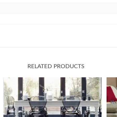
RELATED PRODUCTS