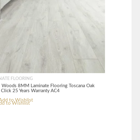
NATE FLOORING
s Woods 8MM Laminate Flooring Toscana Oak
 Click 25 Years Warranty AC4
dd to Wishlist