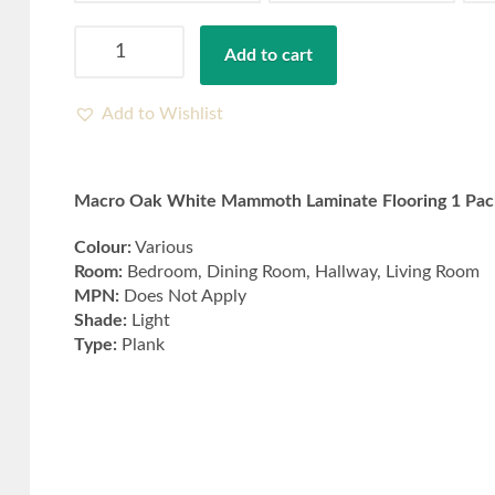
Macro
Add to cart
Oak
White
Mammoth
Add to Wishlist
Laminate
Flooring
1
Macro Oak White Mammoth Laminate Flooring 1 Pack
Packs
Covers
Colour:
Various
(1.387m²)
Room:
Bedroom, Dining Room, Hallway, Living Room
quantity
MPN:
Does Not Apply
Shade:
Light
Type:
Plank