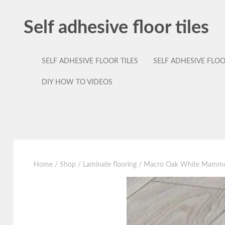
Self adhesive floor tiles
SELF ADHESIVE FLOOR TILES
SELF ADHESIVE FLO
DIY HOW TO VIDEOS
Home
/
Shop
/
Laminate flooring
/ Macro Oak White Mammoth