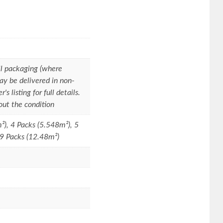
l packaging (where
ay be delivered in non-
s listing for full details.
out the condition
²), 4 Packs (5.548m²), 5
 9 Packs (12.48m²)