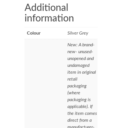
Additional
information
Colour
Silver Grey
New: A brand-
new- unused-
unopened and
undamaged
item in original
retail
packaging
(where
packaging is
applicable). If
the item comes
direct from a
manufacturer-