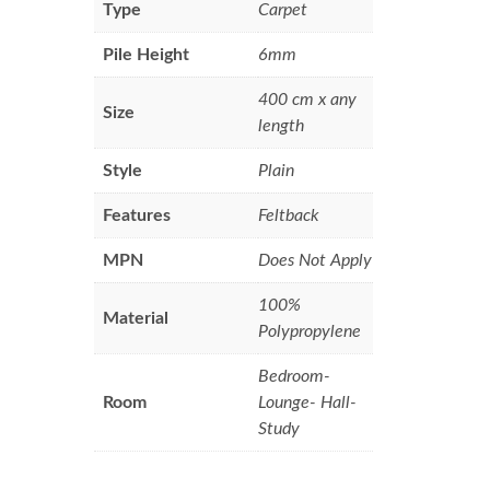
Type
Carpet
Pile Height
6mm
400 cm x any
Size
length
Style
Plain
Features
Feltback
MPN
Does Not Apply
100%
Material
Polypropylene
Bedroom-
Room
Lounge- Hall-
Study