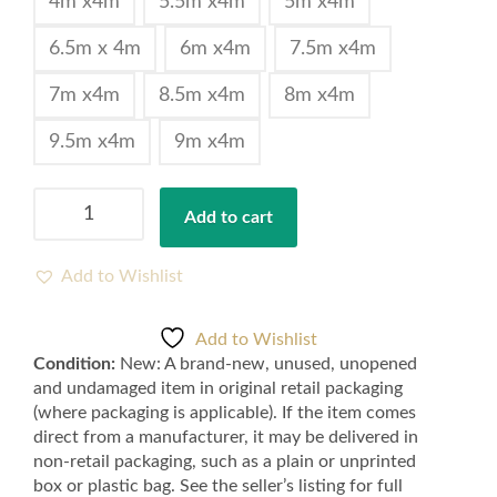
4m x4m
5.5m x4m
5m x4m
6.5m x 4m
6m x4m
7.5m x4m
7m x4m
8.5m x4m
8m x4m
9.5m x4m
9m x4m
Cheap
Add to cart
Quality
Silver
Grey
Add to Wishlist
Feltback
Twist
Add to Wishlist
Carpets
Condition:
New: A brand-new, unused, unopened
for
and undamaged item in original retail packaging
Bedroom
(where packaging is applicable). If the item comes
and
direct from a manufacturer, it may be delivered in
Lounge
non-retail packaging, such as a plain or unprinted
-
box or plastic bag. See the seller’s listing for full
Silver