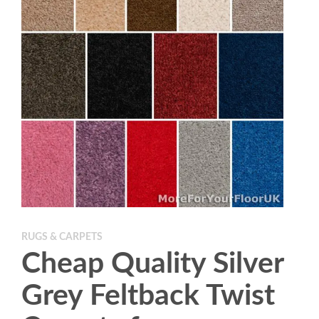
RUGS & CARPETS
Cheap Quality Silver
Grey Feltback Twist