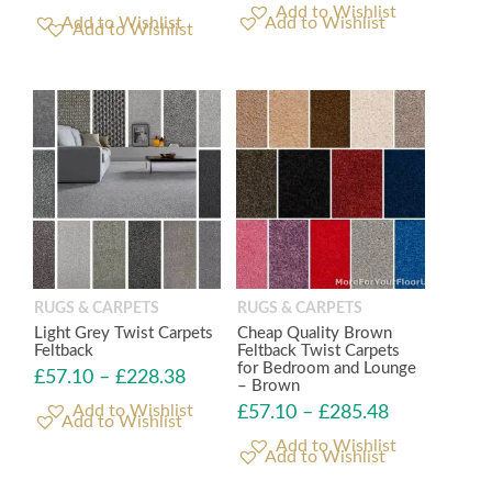
Add to Wishlist
Add to Wishlist
RUGS & CARPETS
RUGS & CARPETS
Light Grey Twist Carpets
Cheap Quality Brown
Feltback
Feltback Twist Carpets
for Bedroom and Lounge
£
57.10
–
£
228.38
– Brown
£
57.10
–
£
285.48
Add to Wishlist
Add to Wishlist