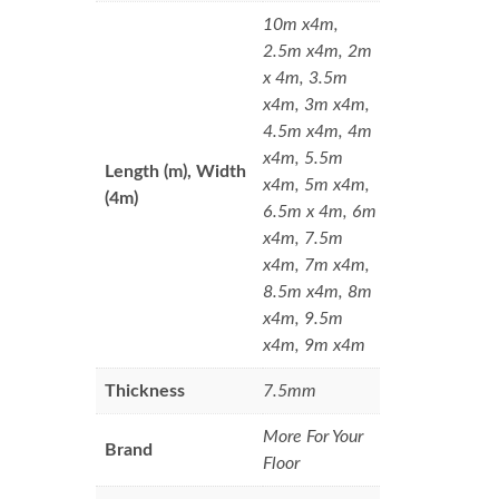
10m x4m,
2.5m x4m, 2m
x 4m, 3.5m
x4m, 3m x4m,
4.5m x4m, 4m
x4m, 5.5m
Length (m), Width
x4m, 5m x4m,
(4m)
6.5m x 4m, 6m
x4m, 7.5m
x4m, 7m x4m,
8.5m x4m, 8m
x4m, 9.5m
x4m, 9m x4m
Thickness
7.5mm
More For Your
Brand
Floor