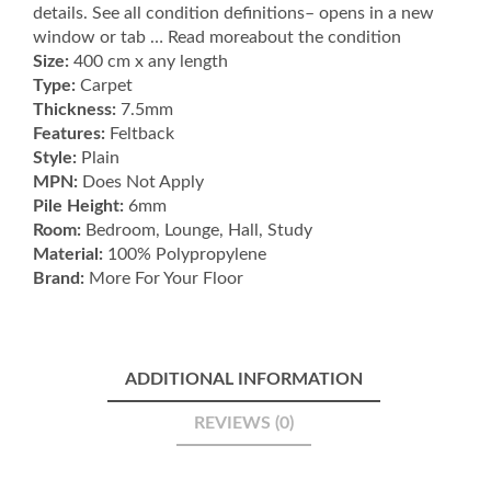
details. See all condition definitions– opens in a new
Grey
window or tab … Read moreabout the condition
quantity
Size:
400 cm x any length
Type:
Carpet
Thickness:
7.5mm
Features:
Feltback
Style:
Plain
MPN:
Does Not Apply
Pile Height:
6mm
Room:
Bedroom, Lounge, Hall, Study
Material:
100% Polypropylene
Brand:
More For Your Floor
ADDITIONAL INFORMATION
REVIEWS (0)