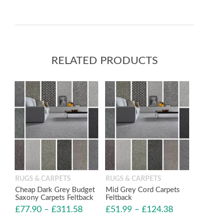
RELATED PRODUCTS
RUGS & CARPETS
RUGS & CARPETS
Cheap Dark Grey Budget
Mid Grey Cord Carpets
Saxony Carpets Feltback
Feltback
£
77.90
–
£
311.58
£
51.99
–
£
124.38