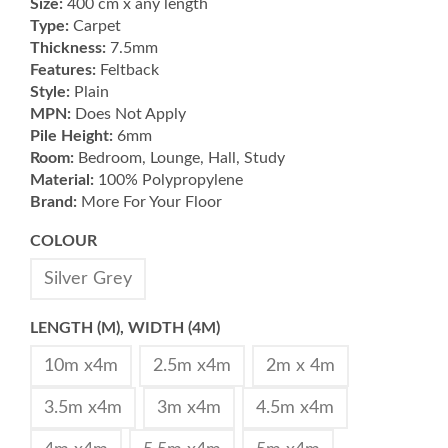
Size:
400 cm x any length
Type:
Carpet
Thickness:
7.5mm
Features:
Feltback
Style:
Plain
MPN:
Does Not Apply
Pile Height:
6mm
Room:
Bedroom, Lounge, Hall, Study
Material:
100% Polypropylene
Brand:
More For Your Floor
COLOUR
Silver Grey
LENGTH (M), WIDTH (4M)
10m x4m
2.5m x4m
2m x 4m
3.5m x4m
3m x4m
4.5m x4m