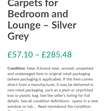
Carpets for
Bedroom and
Lounge – Silver
Grey
£
57.10
–
£
285.48
Condition:
New: A brand-new, unused, unopened
and undamaged item in original retail packaging
(where packaging is applicable). If the item comes
direct from a manufacturer, it may be delivered in
non-retail packaging, such as a plain or unprinted
box or plastic bag. See the seller's listing for full
details. See all condition definitions– opens in a new
window or tab … Read moreabout the condition