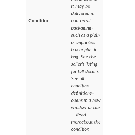
it may be
delivered in
Condition
non-retail
packaging-
such as a plain
or unprinted
box or plastic
bag. See the
seller's listing
for full details.
See all
condition
definitions–
opens in a new
window or tab
… Read
moreabout the
condition