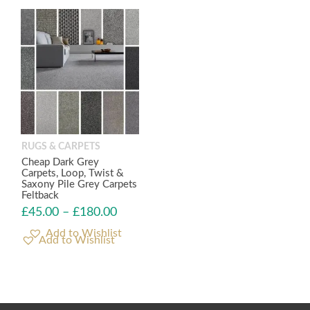
RUGS & CARPETS
Cheap Dark Grey
Carpets, Loop, Twist &
Saxony Pile Grey Carpets
Feltback
£
45.00
–
£
180.00
Add to Wishlist