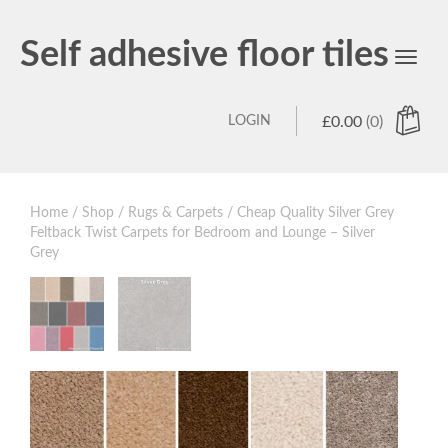
Self adhesive floor tiles
Toggl
navig
LOGIN
£
0.00
(0)
Home
/
Shop
/
Rugs & Carpets
/ Cheap Quality Silver Grey
Feltback Twist Carpets for Bedroom and Lounge – Silver
Grey