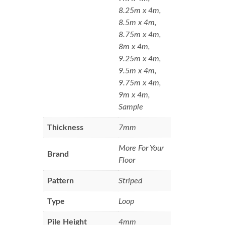
8.25m x 4m,
8.5m x 4m,
8.75m x 4m,
8m x 4m,
9.25m x 4m,
9.5m x 4m,
9.75m x 4m,
9m x 4m,
Sample
Thickness
7mm
More For Your
Brand
Floor
Pattern
Striped
Type
Loop
Pile Height
4mm