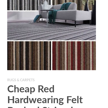
RUGS & CARPETS
Cheap Red
Hardwearing Felt