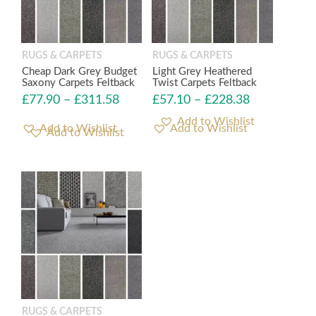
RUGS & CARPETS
RUGS & CARPETS
Cheap Dark Grey Budget
Light Grey Heathered
Saxony Carpets Feltback
Twist Carpets Feltback
£
77.90
–
£
311.58
£
57.10
–
£
228.38
Add to Wishlist
Add to Wishlist
RUGS & CARPETS