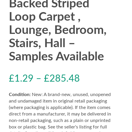
Backed Striped
Loop Carpet ,
Lounge, Bedroom,
Stairs, Hall –
Samples Available
£
1.29
–
£
285.48
Condition:
New: A brand-new, unused, unopened
and undamaged item in original retail packaging
(where packaging is applicable). If the item comes
direct from a manufacturer, it may be delivered in
non-retail packaging, such as a plain or unprinted
box or plastic bag. See the seller's listing for full