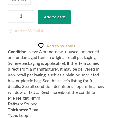
Cheap
Add to cart
Red
Hardwearing
Felt
Add to Wishlist
Backed
Striped
Add to Wishlist
Loop
Condition:
New: A brand-new, unused, unopened
Carpet
and undamaged item in original retail packaging
,
(where packaging is applicable). If the item comes
Lounge,
direct from a manufacturer, it may be delivered in
Bedroom,
non-retail packaging, such as a plain or unprinted
Stairs,
box or plastic bag. See the seller’s listing for full
Hall
details. See all condition definitions– opens in a new
-
window or tab … Read moreabout the condition
Samples
Pile Height:
4mm
Available
Pattern:
Striped
quantity
Thickness:
7mm
Type:
Loop