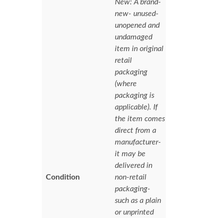
New: A brand-
new- unused-
unopened and
undamaged
item in original
retail
packaging
(where
packaging is
applicable). If
the item comes
direct from a
manufacturer-
it may be
delivered in
Condition
non-retail
packaging-
such as a plain
or unprinted