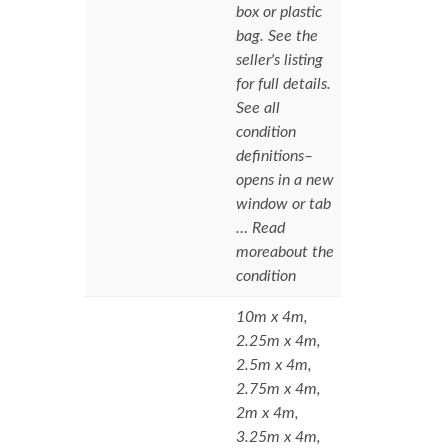
box or plastic
bag. See the
seller's listing
for full details.
See all
condition
definitions–
opens in a new
window or tab
… Read
moreabout the
condition
10m x 4m,
2.25m x 4m,
2.5m x 4m,
2.75m x 4m,
2m x 4m,
3.25m x 4m,