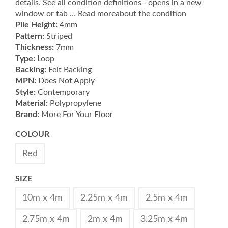
details. See all condition definitions– opens in a new
window or tab … Read moreabout the condition
Pile Height:
4mm
Pattern:
Striped
Thickness:
7mm
Type:
Loop
Backing:
Felt Backing
MPN:
Does Not Apply
Style:
Contemporary
Material:
Polypropylene
Brand:
More For Your Floor
COLOUR
Red
SIZE
10m x 4m
2.25m x 4m
2.5m x 4m
2.75m x 4m
2m x 4m
3.25m x 4m