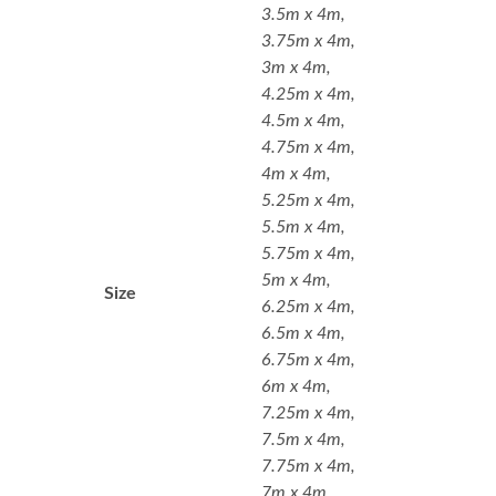
3.5m x 4m,
3.75m x 4m,
3m x 4m,
4.25m x 4m,
4.5m x 4m,
4.75m x 4m,
4m x 4m,
5.25m x 4m,
5.5m x 4m,
5.75m x 4m,
5m x 4m,
Size
6.25m x 4m,
6.5m x 4m,
6.75m x 4m,
6m x 4m,
7.25m x 4m,
7.5m x 4m,
7.75m x 4m,
7m x 4m,