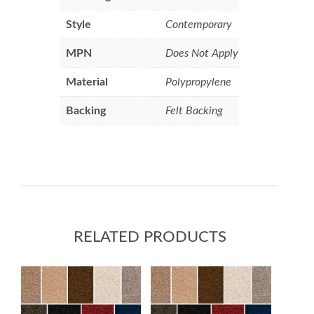
Style
Contemporary
MPN
Does Not Apply
Material
Polypropylene
Backing
Felt Backing
RELATED PRODUCTS