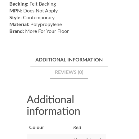
Backing:
Felt Backing
MPN:
Does Not Apply
Style:
Contemporary
Material:
Polypropylene
Brand:
More For Your Floor
ADDITIONAL INFORMATION
REVIEWS (0)
Additional
information
Colour
Red