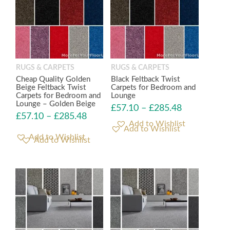
RUGS & CARPETS
RUGS & CARPETS
Cheap Quality Golden
Black Feltback Twist
Beige Feltback Twist
Carpets for Bedroom and
Carpets for Bedroom and
Lounge
Lounge – Golden Beige
£
57.10
–
£
285.48
£
57.10
–
£
285.48
Add to Wishlist
Add to Wishlist