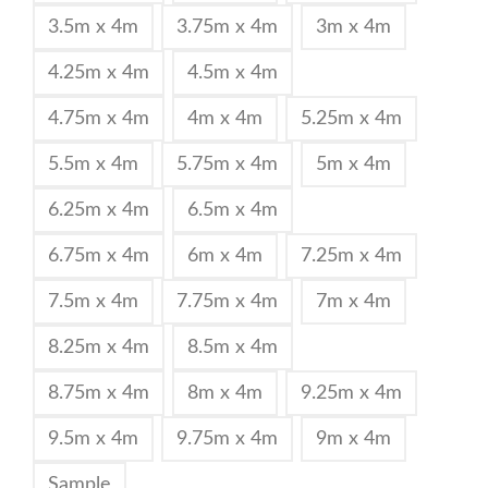
3.5m x 4m
3.75m x 4m
3m x 4m
4.25m x 4m
4.5m x 4m
4.75m x 4m
4m x 4m
5.25m x 4m
5.5m x 4m
5.75m x 4m
5m x 4m
6.25m x 4m
6.5m x 4m
6.75m x 4m
6m x 4m
7.25m x 4m
7.5m x 4m
7.75m x 4m
7m x 4m
8.25m x 4m
8.5m x 4m
8.75m x 4m
8m x 4m
9.25m x 4m
9.5m x 4m
9.75m x 4m
9m x 4m
Sample