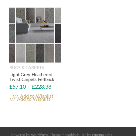
RUGS & CARPETS
Light Grey Heathered
Twist Carpets Feltback
£
57.10
–
£
228.38
Add to Wishlist
Powered by
WordPress
. Theme: Shophistic Lite by
Quema Labs
.