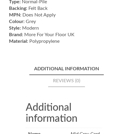
Type:
Normal-Pile
Backing:
Felt Back
MPN:
Does Not Apply
Colour:
Grey
Style:
Modern
Brand:
More For Your Floor UK
Material:
Polypropylene
ADDITIONAL INFORMATION
REVIEWS (0)
Additional
information
Name
Mid Grey Cord