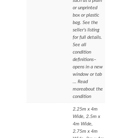
such as a plain
or unprinted
box or plastic
bag. See the
seller's listing
for full details.
See all
condition
definitions–
opens in a new
window or tab
… Read
moreabout the
condition
2.25m x 4m
Wide, 2.5m x
4m Wide,
2.75m x 4m