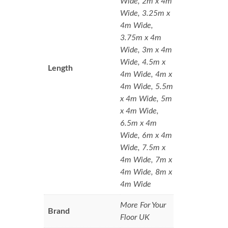
Wide, 2m x 4m
Wide, 3.25m x
4m Wide,
3.75m x 4m
Wide, 3m x 4m
Wide, 4.5m x
Length
4m Wide, 4m x
4m Wide, 5.5m
x 4m Wide, 5m
x 4m Wide,
6.5m x 4m
Wide, 6m x 4m
Wide, 7.5m x
4m Wide, 7m x
4m Wide, 8m x
4m Wide
More For Your
Brand
Floor UK