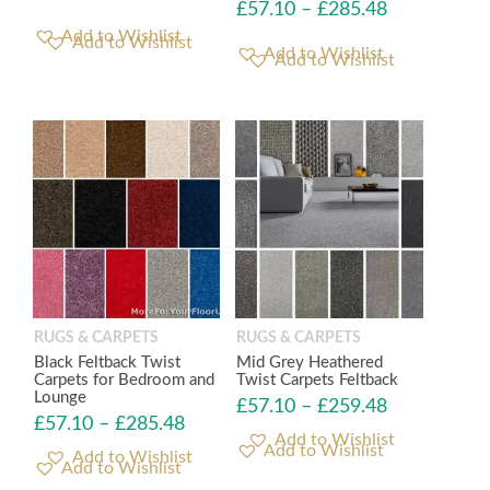
£
57.10
–
£
285.48
Add to Wishlist
Add to Wishlist
RUGS & CARPETS
RUGS & CARPETS
Black Feltback Twist
Mid Grey Heathered
Carpets for Bedroom and
Twist Carpets Feltback
Lounge
£
57.10
–
£
259.48
£
57.10
–
£
285.48
Add to Wishlist
Add to Wishlist