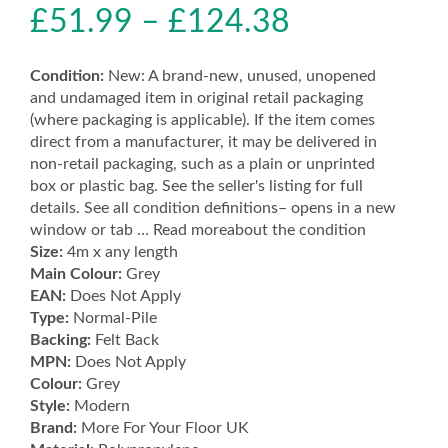
£
51.99
–
£
124.38
Condition:
New: A brand-new, unused, unopened
and undamaged item in original retail packaging
(where packaging is applicable). If the item comes
direct from a manufacturer, it may be delivered in
non-retail packaging, such as a plain or unprinted
box or plastic bag. See the seller's listing for full
details. See all condition definitions– opens in a new
window or tab … Read moreabout the condition
Size:
4m x any length
Main Colour:
Grey
EAN:
Does Not Apply
Type:
Normal-Pile
Backing:
Felt Back
MPN:
Does Not Apply
Colour:
Grey
Style:
Modern
Brand:
More For Your Floor UK