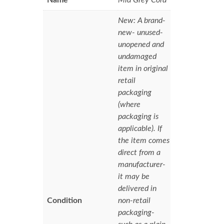
New: A brand-
new- unused-
unopened and
undamaged
item in original
retail
packaging
(where
packaging is
applicable). If
the item comes
direct from a
manufacturer-
it may be
delivered in
Condition
non-retail
packaging-