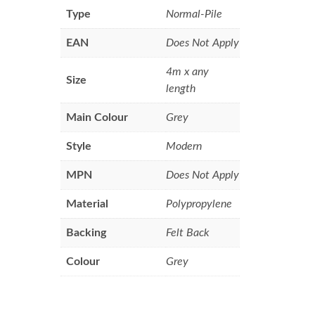
Type
Normal-Pile
EAN
Does Not Apply
4m x any
Size
length
Main Colour
Grey
Style
Modern
MPN
Does Not Apply
Material
Polypropylene
Backing
Felt Back
Colour
Grey