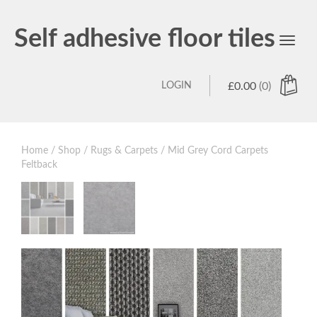
Self adhesive floor tiles
Toggl
navig
LOGIN
£
0.00
(0)
Home
/
Shop
/
Rugs & Carpets
/ Mid Grey Cord Carpets
Feltback