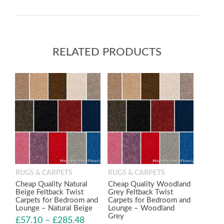
RELATED PRODUCTS
RUGS & CARPETS
RUGS & CARPETS
Cheap Quality Natural
Cheap Quality Woodland
Beige Feltback Twist
Grey Feltback Twist
Carpets for Bedroom and
Carpets for Bedroom and
Lounge – Natural Beige
Lounge – Woodland
Grey
£
57.10
–
£
285.48