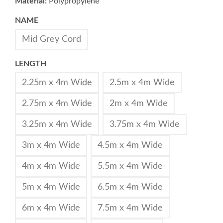
Material:
Polypropylene
NAME
Mid Grey Cord
LENGTH
2.25m x 4m Wide
2.5m x 4m Wide
2.75m x 4m Wide
2m x 4m Wide
3.25m x 4m Wide
3.75m x 4m Wide
3m x 4m Wide
4.5m x 4m Wide
4m x 4m Wide
5.5m x 4m Wide
5m x 4m Wide
6.5m x 4m Wide
6m x 4m Wide
7.5m x 4m Wide