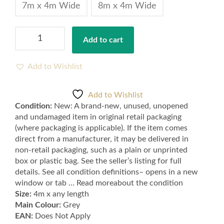
7m x 4m Wide
8m x 4m Wide
Mid
Add to cart
Grey
Cord
Carpets
Add to Wishlist
Feltback
quantity
Add to Wishlist
Condition:
New: A brand-new, unused, unopened
and undamaged item in original retail packaging
(where packaging is applicable). If the item comes
direct from a manufacturer, it may be delivered in
non-retail packaging, such as a plain or unprinted
box or plastic bag. See the seller’s listing for full
details. See all condition definitions– opens in a new
window or tab … Read moreabout the condition
Size:
4m x any length
Main Colour:
Grey
EAN:
Does Not Apply