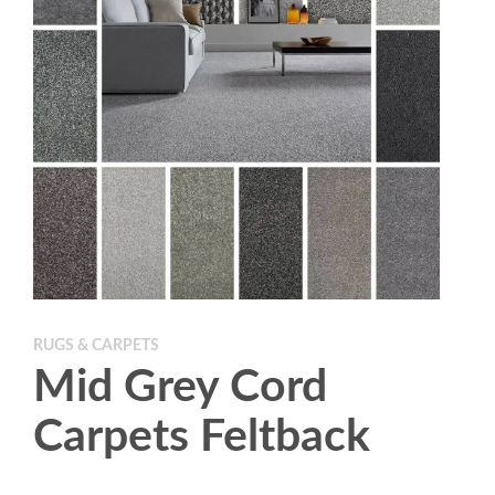
RUGS & CARPETS
Mid Grey Cord
Carpets Feltback