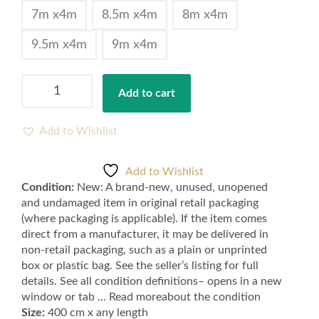
7m x4m
8.5m x4m
8m x4m
9.5m x4m
9m x4m
Navy
Add to cart
Blue
Feltback
Twist
Add to Wishlist
Carpets
for
Add to Wishlist
Bedroom
Condition:
New: A brand-new, unused, unopened
and
and undamaged item in original retail packaging
Lounge
(where packaging is applicable). If the item comes
-
direct from a manufacturer, it may be delivered in
Samples
non-retail packaging, such as a plain or unprinted
available
box or plastic bag. See the seller’s listing for full
quantity
details. See all condition definitions– opens in a new
window or tab … Read moreabout the condition
Size:
400 cm x any length