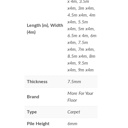
x 4m, 3.5m
x4m, 3m x4m,
4.5m x4m, 4m
x4m, 5.5m
Length (m), Width
x4m, 5m x4m,
(4m)
6.5m x 4m, 6m
x4m, 7.5m
x4m, 7m x4m,
8.5m x4m, 8m
x4m, 9.5m
x4m, 9m x4m
Thickness
7.5mm
More For Your
Brand
Floor
Type
Carpet
Pile Height
6mm