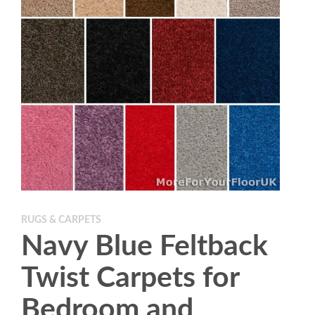
RUGS & CARPETS
Navy Blue Feltback
Twist Carpets for
Bedroom and