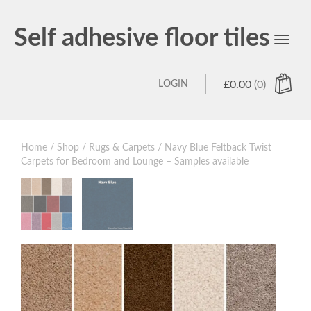
Self adhesive floor tiles
Toggl
navig
LOGIN
£
0.00
(0)
Home
/
Shop
/
Rugs & Carpets
/ Navy Blue Feltback Twist
Carpets for Bedroom and Lounge – Samples available