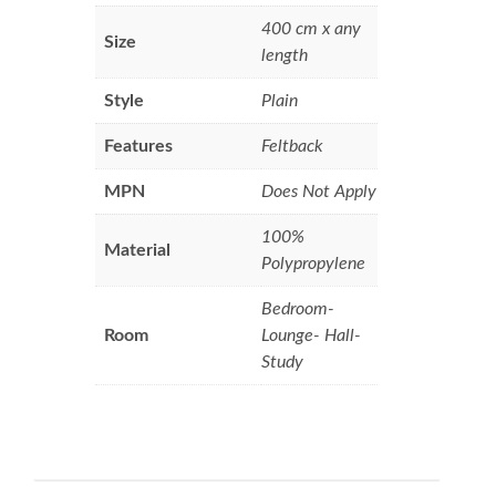
400 cm x any
Size
length
Style
Plain
Features
Feltback
MPN
Does Not Apply
100%
Material
Polypropylene
Bedroom-
Room
Lounge- Hall-
Study