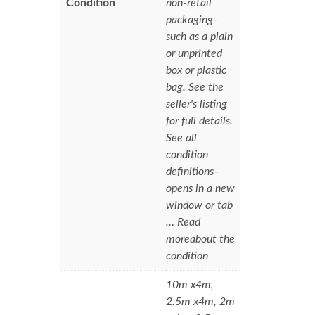
Condition
non-retail
packaging-
such as a plain
or unprinted
box or plastic
bag. See the
seller's listing
for full details.
See all
condition
definitions–
opens in a new
window or tab
… Read
moreabout the
condition
10m x4m,
2.5m x4m, 2m