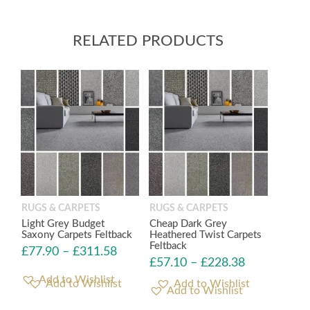
RELATED PRODUCTS
RUGS & CARPETS
RUGS & CARPETS
Light Grey Budget
Cheap Dark Grey
Saxony Carpets Feltback
Heathered Twist Carpets
Feltback
£
77.90
–
£
311.58
£
57.10
–
£
228.38
Add to Wishlist
Add to Wishlist