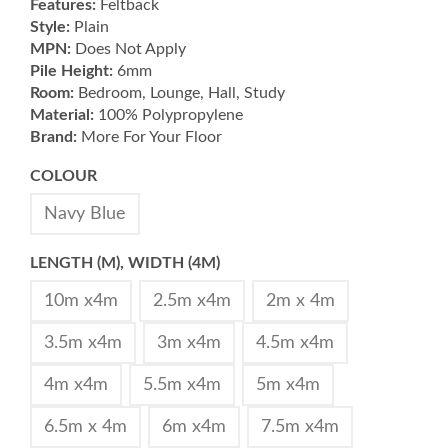
Features:
Feltback
Style:
Plain
MPN:
Does Not Apply
Pile Height:
6mm
Room:
Bedroom, Lounge, Hall, Study
Material:
100% Polypropylene
Brand:
More For Your Floor
COLOUR
Navy Blue
LENGTH (M), WIDTH (4M)
10m x4m
2.5m x4m
2m x 4m
3.5m x4m
3m x4m
4.5m x4m
4m x4m
5.5m x4m
5m x4m
6.5m x 4m
6m x4m
7.5m x4m