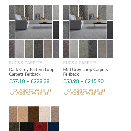
RUGS & CARPETS
RUGS & CARPETS
Dark Grey Pattern Loop
Mid Grey Loop Carpets
Carpets Feltback
Feltback
£
57.10
–
£
228.38
£
53.98
–
£
215.90
Add to Wishlist
Add to Wishlist