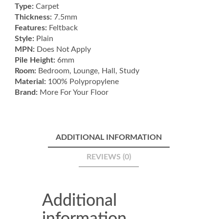
Type:
Carpet
Thickness:
7.5mm
Features:
Feltback
Style:
Plain
MPN:
Does Not Apply
Pile Height:
6mm
Room:
Bedroom, Lounge, Hall, Study
Material:
100% Polypropylene
Brand:
More For Your Floor
ADDITIONAL INFORMATION
REVIEWS (0)
Additional
information