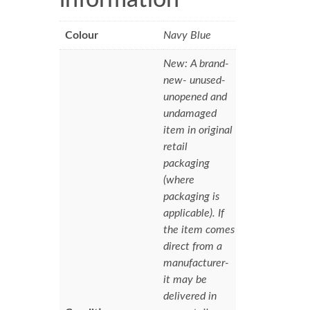
Colour
Navy Blue
New: A brand-
new- unused-
unopened and
undamaged
item in original
retail
packaging
(where
packaging is
applicable). If
the item comes
direct from a
manufacturer-
it may be
delivered in