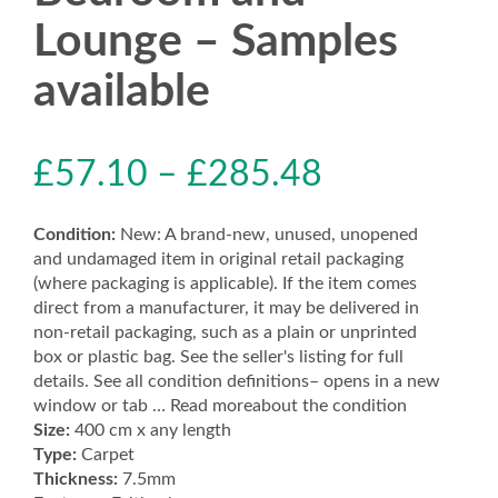
Lounge – Samples
available
£
57.10
–
£
285.48
Condition:
New: A brand-new, unused, unopened
and undamaged item in original retail packaging
(where packaging is applicable). If the item comes
direct from a manufacturer, it may be delivered in
non-retail packaging, such as a plain or unprinted
box or plastic bag. See the seller's listing for full
details. See all condition definitions– opens in a new
window or tab … Read moreabout the condition
Size:
400 cm x any length
Type:
Carpet
Thickness:
7.5mm