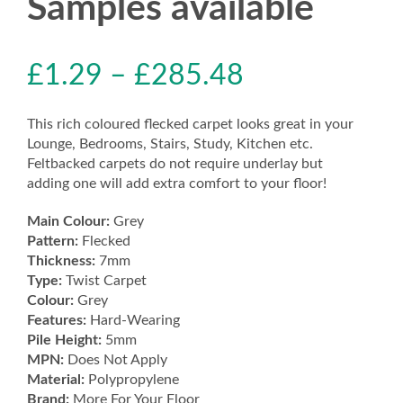
Samples available
£
1.29
–
£
285.48
This rich coloured flecked carpet looks great in your
Lounge, Bedrooms, Stairs, Study, Kitchen etc.
Feltbacked carpets do not require underlay but
adding one will add extra comfort to your floor!
Main Colour:
Grey
Pattern:
Flecked
Thickness:
7mm
Type:
Twist Carpet
Colour:
Grey
Features:
Hard-Wearing
Pile Height:
5mm
MPN:
Does Not Apply
Material:
Polypropylene
Brand:
More For Your Floor