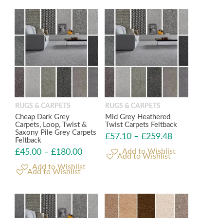
RUGS & CARPETS
RUGS & CARPETS
Cheap Dark Grey
Mid Grey Heathered
Carpets, Loop, Twist &
Twist Carpets Feltback
Saxony Pile Grey Carpets
£
57.10
–
£
259.48
Feltback
£
45.00
–
£
180.00
Add to Wishlist
Add to Wishlist