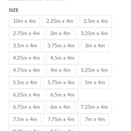
SIZE
10m x 4m
2.25m x 4m
2.5m x 4m
2.75m x 4m
2m x 4m
3.25m x 4m
3.5m x 4m
3.75m x 4m
3m x 4m
4.25m x 4m
4.5m x 4m
4.75m x 4m
4m x 4m
5.25m x 4m
5.5m x 4m
5.75m x 4m
5m x 4m
6.25m x 4m
6.5m x 4m
6.75m x 4m
6m x 4m
7.25m x 4m
7.5m x 4m
7.75m x 4m
7m x 4m