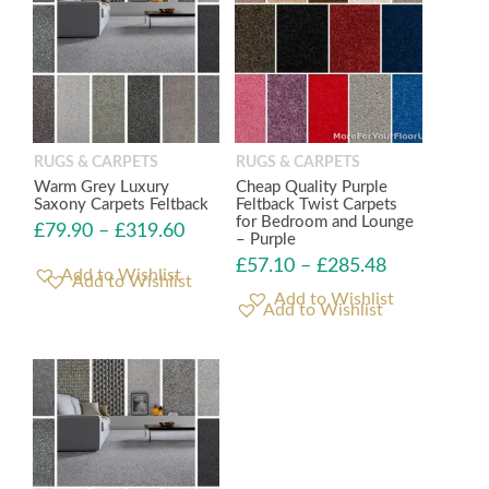
RUGS & CARPETS
RUGS & CARPETS
Warm Grey Luxury
Cheap Quality Purple
Saxony Carpets Feltback
Feltback Twist Carpets
for Bedroom and Lounge
£
79.90
–
£
319.60
– Purple
£
57.10
–
£
285.48
Add to Wishlist
Add to Wishlist