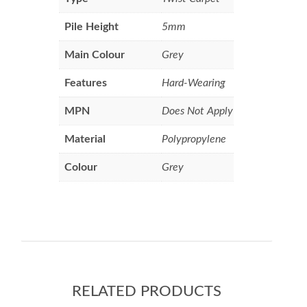
Pile Height
5mm
Main Colour
Grey
Features
Hard-Wearing
MPN
Does Not Apply
Material
Polypropylene
Colour
Grey
RELATED PRODUCTS