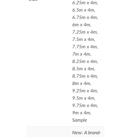
6.25m x 4m,
6.5m x 4m,
6.75m x 4m,
6m x 4m,
7.25m x 4m,
7.5m x 4m,
7.75m x 4m,
7m x 4m,
8.25m x 4m,
8.5m x 4m,
8.75m x 4m,
8m x 4m,
9.25m x 4m,
9.5m x 4m,
9.75m x 4m,
9m x 4m,
Sample
New: A brand-