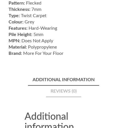
Pattern:
Flecked
quantity
Thickness:
7mm
Type:
Twist Carpet
Colour:
Grey
Features:
Hard-Wearing
Pile Height:
5mm
MPN:
Does Not Apply
Material:
Polypropylene
Brand:
More For Your Floor
ADDITIONAL INFORMATION
REVIEWS (0)
Additional
information