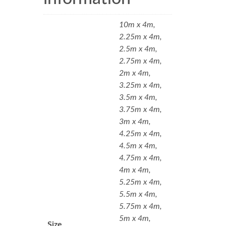
10m x 4m,
2.25m x 4m,
2.5m x 4m,
2.75m x 4m,
2m x 4m,
3.25m x 4m,
3.5m x 4m,
3.75m x 4m,
3m x 4m,
4.25m x 4m,
4.5m x 4m,
4.75m x 4m,
4m x 4m,
5.25m x 4m,
5.5m x 4m,
5.75m x 4m,
5m x 4m,
Size