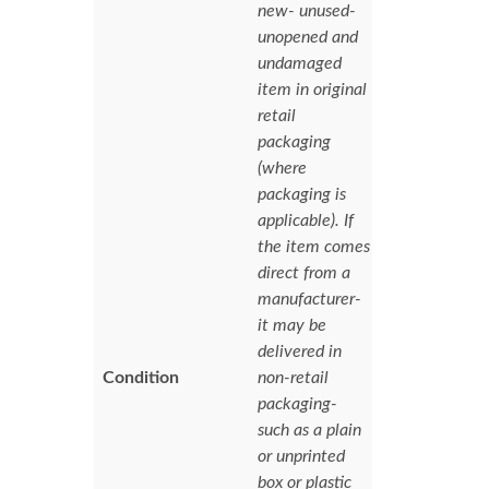
new- unused-
unopened and
undamaged
item in original
retail
packaging
(where
packaging is
applicable). If
the item comes
direct from a
manufacturer-
it may be
delivered in
Condition
non-retail
packaging-
such as a plain
or unprinted
box or plastic