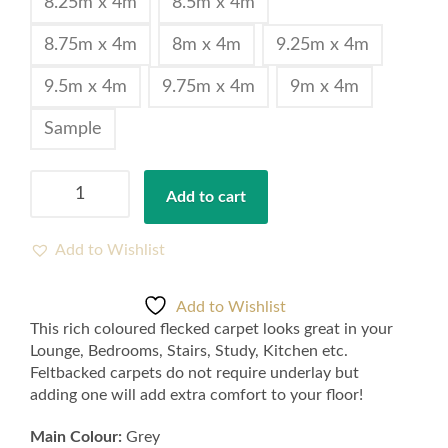
8.25m x 4m
8.5m x 4m
8.75m x 4m
8m x 4m
9.25m x 4m
9.5m x 4m
9.75m x 4m
9m x 4m
Sample
Rich
Add to cart
Grey
Liberty
Heathers
Add to Wishlist
Twist
Flecked
Add to Wishlist
Carpet
This rich coloured flecked carpet looks great in your
Felt
Lounge, Bedrooms, Stairs, Study, Kitchen etc.
Backing
Feltbacked carpets do not require underlay but
4m
adding one will add extra comfort to your floor!
-
Samples
Main Colour:
Grey
available