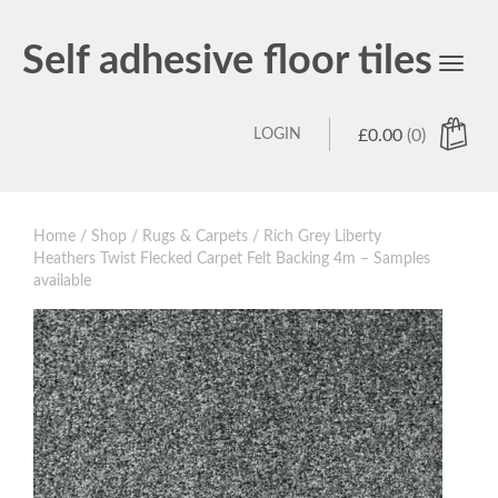
Self adhesive floor tiles
Toggl
navig
LOGIN
£
0.00
(0)
Home
/
Shop
/
Rugs & Carpets
/ Rich Grey Liberty
Heathers Twist Flecked Carpet Felt Backing 4m – Samples
available