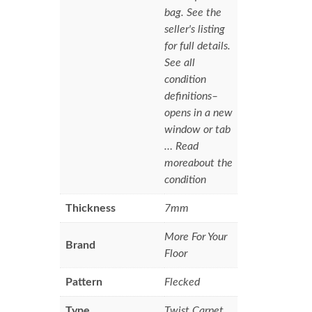
bag. See the
seller's listing
for full details.
See all
condition
definitions–
opens in a new
window or tab
… Read
moreabout the
condition
Thickness
7mm
More For Your
Brand
Floor
Pattern
Flecked
Type
Twist Carpet