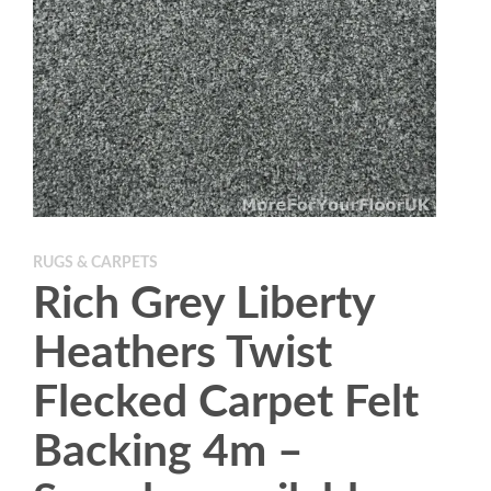
RUGS & CARPETS
Rich Grey Liberty
Heathers Twist
Flecked Carpet Felt
Backing 4m –