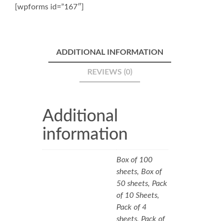
[wpforms id=”167″]
ADDITIONAL INFORMATION
REVIEWS (0)
Additional
information
Box of 100
sheets, Box of
50 sheets, Pack
of 10 Sheets,
Pack of 4
sheets, Pack of