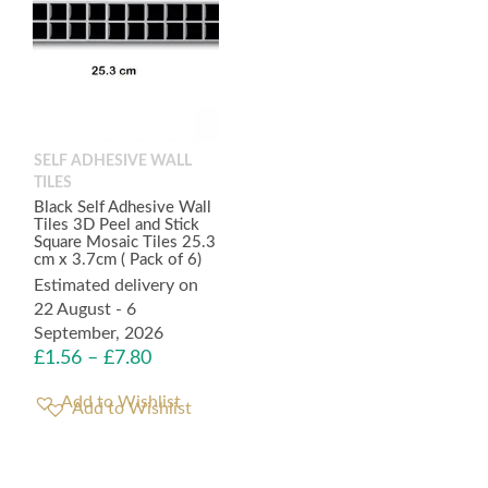
SELF ADHESIVE WALL
TILES
Black Self Adhesive Wall
Tiles 3D Peel and Stick
Square Mosaic Tiles 25.3
cm x 3.7cm ( Pack of 6)
Estimated delivery on
22 August - 6
September, 2026
£
1.56
–
£
7.80
Add to Wishlist