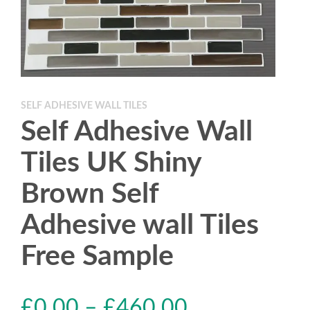
SELF ADHESIVE WALL TILES
Self Adhesive Wall
Tiles UK Shiny
Brown Self
Adhesive wall Tiles
Free Sample
£
0.00
–
£
460.00