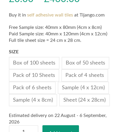
Buy it in
self adhesive wall tiles
at Tijango.com
Free Sample size: 40mm x 80mm (4cm x 8cm)
Paid Sample size: 40mm x 120mm (4cm x 12cm)
Full tile sheet size = 24 cm x 28 cm.
SIZE
Box of 100 sheets
Box of 50 sheets
Pack of 10 Sheets
Pack of 4 sheets
Pack of 6 sheets
Sample (4 x 12cm)
Sample (4 x 8cm)
Sheet (24 x 28cm)
Estimated delivery on 22 August - 6 September,
2026
Self