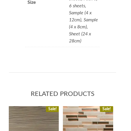
Size
6 sheets,
Sample (4 x
12cm), Sample
(4 x 8cm),
Sheet (24 x
28cm)
RELATED PRODUCTS
Sale!
Sale!