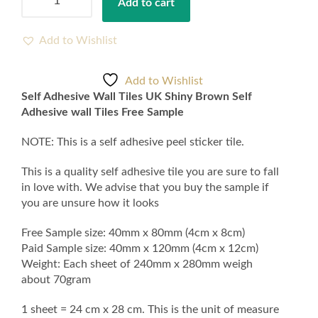
Add to cart
Adhesive
Wall
Tiles
Add to Wishlist
UK
Shiny
Add to Wishlist
Brown
Self Adhesive Wall Tiles UK Shiny Brown Self
Self
Adhesive wall Tiles Free Sample
Adhesive
wall
NOTE: This is a self adhesive peel sticker tile.
Tiles
Free
This is a quality self adhesive tile you are sure to fall
Sample
in love with. We advise that you buy the sample if
quantity
you are unsure how it looks
Free Sample size: 40mm x 80mm (4cm x 8cm)
Paid Sample size: 40mm x 120mm (4cm x 12cm)
Weight: Each sheet of 240mm x 280mm weigh
about 70gram
1 sheet = 24 cm x 28 cm. This is the unit of measure