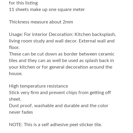
for this listing
11 sheets make up one square meter
Thickness measure about 2mm
Usage: For interior Decoration: Kitchen backsplash,
living room study and wall decor. External wall and
floor.
These can be cut down as border between ceramic
tiles and they can as well be used as splash back in
your kitchen or for general decoration around the
house.
High temperature resistance
Stick very firm and prevent chips from getting off
sheet.
Dust proof, washable and durable and the color
never fades
NOTE: This is a self adhesive peel sticker tile.