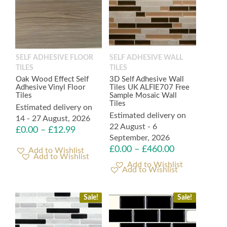
SELF ADHESIVE FLOOR
SELF ADHESIVE WALL
TILES
TILES
Oak Wood Effect Self
3D Self Adhesive Wall
Adhesive Vinyl Floor
Tiles UK ALFIE707 Free
Tiles
Sample Mosaic Wall
Tiles
Estimated delivery on
Estimated delivery on
14 - 27 August, 2026
22 August - 6
£
0.00
–
£
12.99
September, 2026
£
0.00
–
£
460.00
Add to Wishlist
Add to Wishlist
Sale!
Sale!