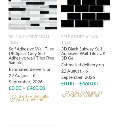
SELF ADHESIVE WALL
SELF ADHESIVE WALL
TILES
TILES
Self Adhesive Wall Tiles
3D Black Subway Self
UK Space Grey Self
Adhesive Wall Tiles UK
Adhesive wall Tiles Free
3D Gel
Sample
Estimated delivery on
Estimated delivery on
22 August - 6
22 August - 6
September, 2026
September, 2026
£
0.00
–
£
460.00
£
0.00
–
£
460.00
Add to Wishlist
Add to Wishlist