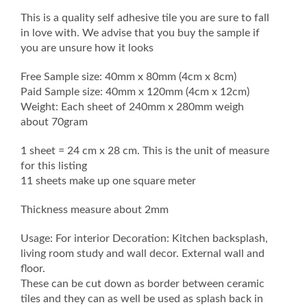
This is a quality self adhesive tile you are sure to fall
in love with. We advise that you buy the sample if
you are unsure how it looks
Free Sample size: 40mm x 80mm (4cm x 8cm)
Paid Sample size: 40mm x 120mm (4cm x 12cm)
Weight: Each sheet of 240mm x 280mm weigh
about 70gram
1 sheet = 24 cm x 28 cm. This is the unit of measure
for this listing
11 sheets make up one square meter
Thickness measure about 2mm
Usage: For interior Decoration: Kitchen backsplash,
living room study and wall decor. External wall and
floor.
These can be cut down as border between ceramic
tiles and they can as well be used as splash back in