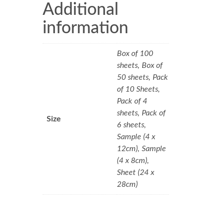
Additional
information
Box of 100
sheets, Box of
50 sheets, Pack
of 10 Sheets,
Pack of 4
sheets, Pack of
Size
6 sheets,
Sample (4 x
12cm), Sample
(4 x 8cm),
Sheet (24 x
28cm)