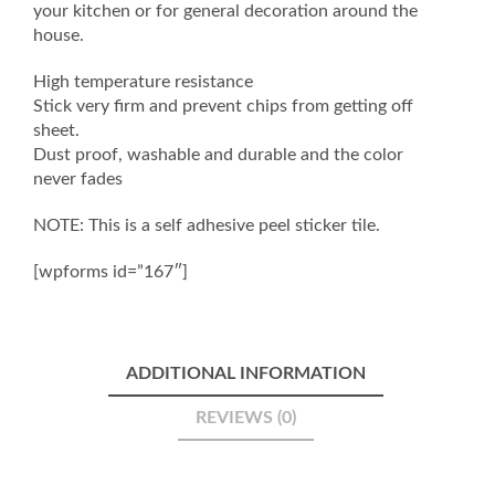
your kitchen or for general decoration around the
house.
High temperature resistance
Stick very firm and prevent chips from getting off
sheet.
Dust proof, washable and durable and the color
never fades
NOTE: This is a self adhesive peel sticker tile.
[wpforms id=”167″]
ADDITIONAL INFORMATION
REVIEWS (0)