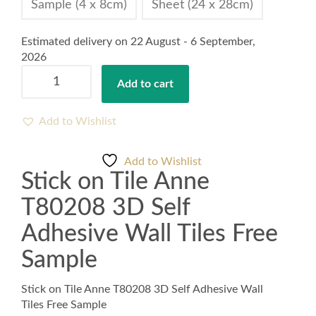
Sample (4 x 8cm)
Sheet (24 x 28cm)
Estimated delivery on 22 August - 6 September,
2026
Stick
Add to cart
on
Tile
Anne
Add to Wishlist
T80208
3D
Add to Wishlist
Self
Stick on Tile Anne
Adhesive
Wall
T80208 3D Self
Tiles
Free
Adhesive Wall Tiles Free
Sample
Sample
quantity
Stick on Tile Anne T80208 3D Self Adhesive Wall
Tiles Free Sample