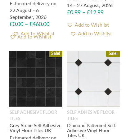
Estimated delivery on
14 - 27 August, 2026
22 August - 6
£
0.99
–
£
12.99
September, 2026
£
0.00
–
£
460.00
Add to Wishlist
Add to Wishlist
Sale!
Sale!
SELF ADHESIVE FLOOR
SELF ADHESIVE FLOOR
TILES
TILES
Grey Stone Self Adhesive
Diamond Patterned Self
Vinyl Floor Tiles UK
Adhesive Vinyl Floor
Tiles UK
Estimated delivery on