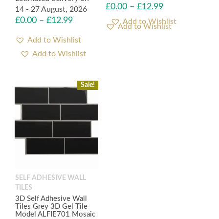
£
0.00
–
£
12.99
14 - 27 August, 2026
£
0.00
–
£
12.99
Add to Wishlist
Add to Wishlist
Sale!
SELF ADHESIVE WALL
TILES
3D Self Adhesive Wall
Tiles Grey 3D Gel Tile
Model ALFIE701 Mosaic