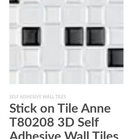
SELF ADHESIVE WALL TILES
Stick on Tile Anne
T80208 3D Self
Adhesive Wall Tiles