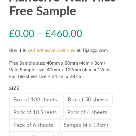
Free Sample
£
0.00
–
£
460.00
Buy it in
self adhesive wall tiles
at Tijango.com
Free Sample size: 40mm x 80mm (4cm x 8cm)
Paid Sample size: 40mm x 120mm (4cm x 12cm)
Full tile sheet size = 24 cm x 28 cm.
SIZE
Box of 100 sheets
Box of 50 sheets
Pack of 10 Sheets
Pack of 4 sheets
Pack of 6 sheets
Sample (4 x 12cm)