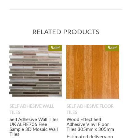
RELATED PRODUCTS
Sale!
Sale!
SELF ADHESIVE WALL
SELF ADHESIVE FLOOR
TILES
TILES
Self Adhesive Wall Tiles
Wood Effect Self
UK ALFIE706 Free
Adhesive Vinyl Floor
Sample 3D Mosaic Wall
Tiles 305mm x 305mm
Tiles
Estimated delivery on