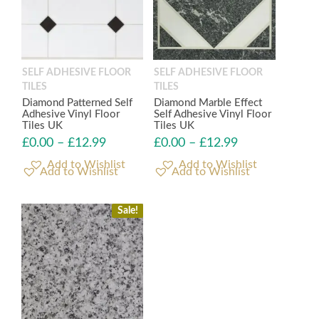
SELF ADHESIVE FLOOR
SELF ADHESIVE FLOOR
TILES
TILES
Diamond Patterned Self
Diamond Marble Effect
Adhesive Vinyl Floor
Self Adhesive Vinyl Floor
Tiles UK
Tiles UK
£
0.00
–
£
12.99
£
0.00
–
£
12.99
Add to Wishlist
Add to Wishlist
Sale!