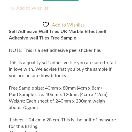
Wall
Tiles
Add to Wishlist
UK
Marble
Add to Wishlist
Effect
Self Adhesive Wall Tiles UK Marble Effect Self
Self
Adhesive wall Tiles Free Sample
Adhesive
wall
NOTE: This is a self adhesive peel sticker tile.
Tiles
Free
This is a quality self adhesive tile you are sure to fall
Sample
in love with. We advise that you buy the sample if
quantity
you are unsure how it looks
Free Sample size: 40mm x 80mm (4cm x 8cm)
Paid Sample size: 40mm x 120mm (4cm x 12cm)
Weight: Each sheet of 240mm x 280mm weigh
about 70gram
1 sheet = 24 cm x 28 cm. This is the unit of measure
for this listing