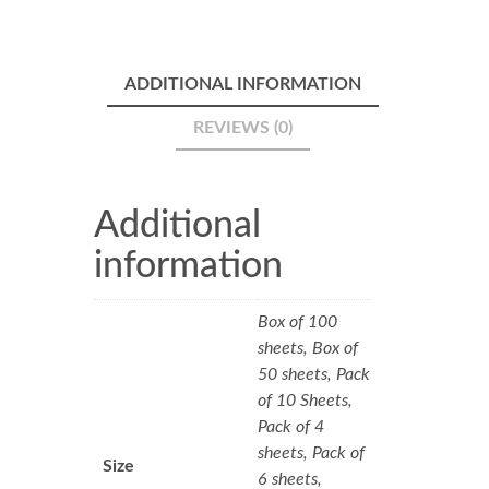
ADDITIONAL INFORMATION
REVIEWS (0)
Additional
information
Box of 100
sheets, Box of
50 sheets, Pack
of 10 Sheets,
Pack of 4
sheets, Pack of
Size
6 sheets,