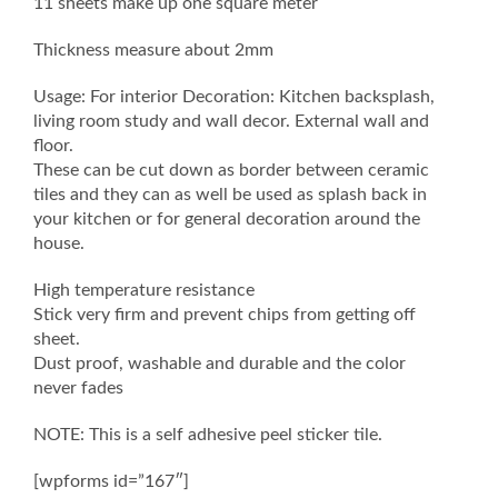
11 sheets make up one square meter
Thickness measure about 2mm
Usage: For interior Decoration: Kitchen backsplash,
living room study and wall decor. External wall and
floor.
These can be cut down as border between ceramic
tiles and they can as well be used as splash back in
your kitchen or for general decoration around the
house.
High temperature resistance
Stick very firm and prevent chips from getting off
sheet.
Dust proof, washable and durable and the color
never fades
NOTE: This is a self adhesive peel sticker tile.
[wpforms id=”167″]