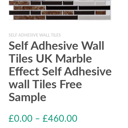
SELF ADHESIVE WALL TILES
Self Adhesive Wall
Tiles UK Marble
Effect Self Adhesive
wall Tiles Free
Sample
£
0.00
–
£
460.00