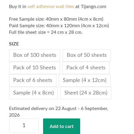
Buy it in
self adhesive wall tiles
at Tijango.com
Free Sample size: 40mm x 80mm (4cm x 8cm)
Paid Sample size: 40mm x 120mm (4cm x 12cm)
Full tile sheet size = 24 cm x 28 cm.
SIZE
Box of 100 sheets
Box of 50 sheets
Pack of 10 Sheets
Pack of 4 sheets
Pack of 6 sheets
Sample (4 x 12cm)
Sample (4 x 8cm)
Sheet (24 x 28cm)
Estimated delivery on 22 August - 6 September,
2026
Self
Add to cart
Adhesive