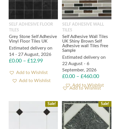
SELF ADHESIVE FLOOR
SELF ADHESIVE WALL
TILES
TILES
Grey Stone Self Adhesive
Self Adhesive Wall Tiles
Vinyl Floor Tiles UK
UK Shiny Brown Self
Adhesive wall Tiles Free
Estimated delivery on
Sample
14 - 27 August, 2026
Estimated delivery on
£
0.00
–
£
12.99
22 August - 6
September, 2026
Add to Wishlist
£
0.00
–
£
460.00
Add to Wishlist
Sale!
Sale!