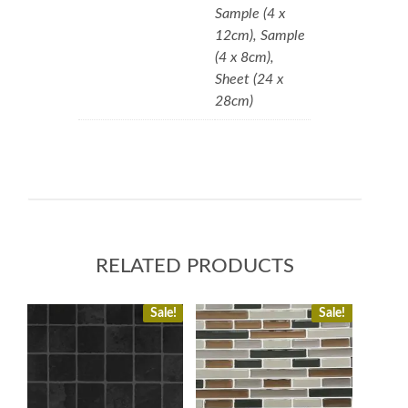
Sample (4 x
12cm), Sample
(4 x 8cm),
Sheet (24 x
28cm)
RELATED PRODUCTS
Sale!
Sale!