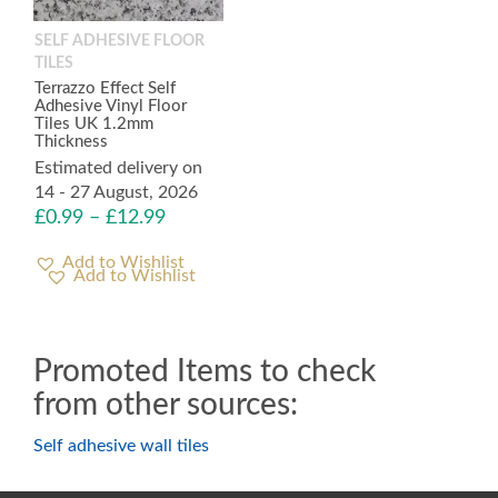
SELF ADHESIVE FLOOR
TILES
Terrazzo Effect Self
Adhesive Vinyl Floor
Tiles UK 1.2mm
Thickness
Estimated delivery on
14 - 27 August, 2026
£
0.99
–
£
12.99
Add to Wishlist
Promoted Items to check
from other sources:
Self adhesive wall tiles