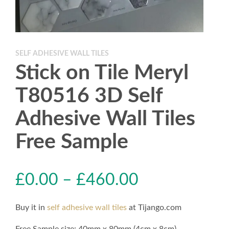
SELF ADHESIVE WALL TILES
Stick on Tile Meryl
T80516 3D Self
Adhesive Wall Tiles
Free Sample
£
0.00
–
£
460.00
Buy it in
self adhesive wall tiles
at Tijango.com