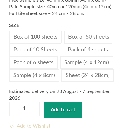
Free Sample size: 40mm x 80mm (4cm x 8cm)
Paid Sample size: 40mm x 120mm (4cm x 12cm)
Full tile sheet size = 24 cm x 28 cm.
SIZE
Box of 100 sheets
Box of 50 sheets
Pack of 10 Sheets
Pack of 4 sheets
Pack of 6 sheets
Sample (4 x 12cm)
Sample (4 x 8cm)
Sheet (24 x 28cm)
Estimated delivery on 23 August - 7 September,
2026
Stick
Add to cart
on
Tile
Meryl
Add to Wishlist
T80516