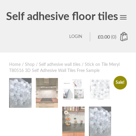
Self adhesive floor tiles
Toggl
navig
LOGIN
£
0.00
(0)
Home
/
Shop
/
Self adhesive wall tiles
/ Stick on Tile Meryl
T80516 3D Self Adhesive Wall Tiles Free Sample
Sale!