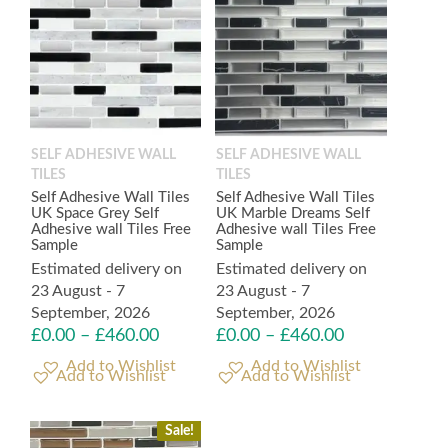
SELF ADHESIVE WALL
SELF ADHESIVE WALL
TILES
TILES
Self Adhesive Wall Tiles
Self Adhesive Wall Tiles
UK Space Grey Self
UK Marble Dreams Self
Adhesive wall Tiles Free
Adhesive wall Tiles Free
Sample
Sample
Estimated delivery on
Estimated delivery on
23 August - 7
23 August - 7
September, 2026
September, 2026
£
0.00
–
£
460.00
£
0.00
–
£
460.00
Add to Wishlist
Add to Wishlist
Sale!