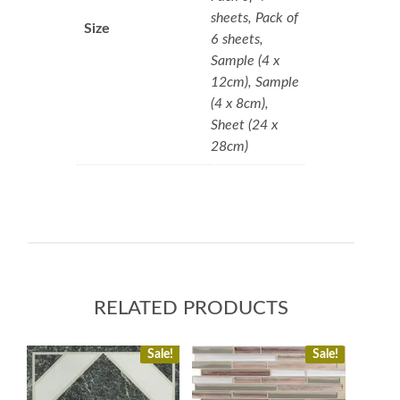
sheets, Pack of
Size
6 sheets,
Sample (4 x
12cm), Sample
(4 x 8cm),
Sheet (24 x
28cm)
RELATED PRODUCTS
Sale!
Sale!