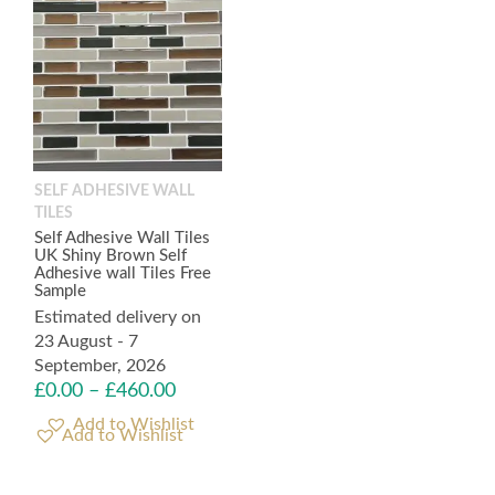
SELF ADHESIVE WALL
TILES
Self Adhesive Wall Tiles
UK Shiny Brown Self
Adhesive wall Tiles Free
Sample
Estimated delivery on
23 August - 7
September, 2026
£
0.00
–
£
460.00
Add to Wishlist