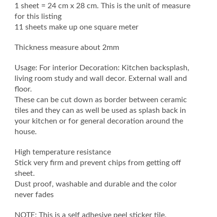
1 sheet = 24 cm x 28 cm. This is the unit of measure
for this listing
11 sheets make up one square meter
Thickness measure about 2mm
Usage: For interior Decoration: Kitchen backsplash,
living room study and wall decor. External wall and
floor.
These can be cut down as border between ceramic
tiles and they can as well be used as splash back in
your kitchen or for general decoration around the
house.
High temperature resistance
Stick very firm and prevent chips from getting off
sheet.
Dust proof, washable and durable and the color
never fades
NOTE: This is a self adhesive peel sticker tile.