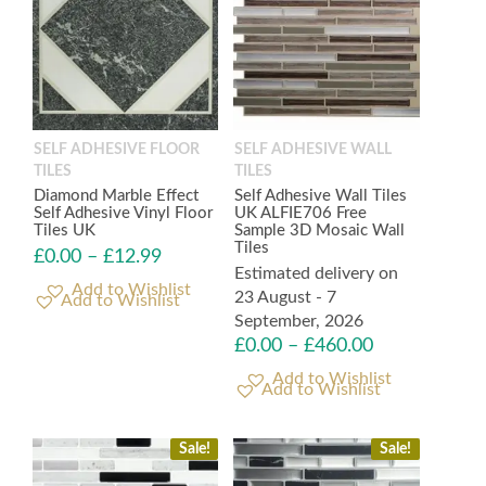
SELF ADHESIVE FLOOR
SELF ADHESIVE WALL
TILES
TILES
Diamond Marble Effect
Self Adhesive Wall Tiles
Self Adhesive Vinyl Floor
UK ALFIE706 Free
Tiles UK
Sample 3D Mosaic Wall
Tiles
£
0.00
–
£
12.99
Estimated delivery on
23 August - 7
Add to Wishlist
September, 2026
£
0.00
–
£
460.00
Add to Wishlist
Sale!
Sale!