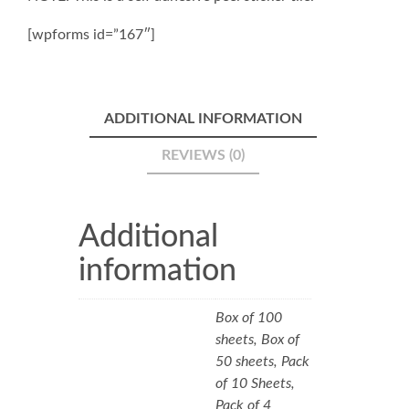
[wpforms id=”167″]
ADDITIONAL INFORMATION
REVIEWS (0)
Additional
information
Box of 100
sheets, Box of
50 sheets, Pack
of 10 Sheets,
Pack of 4