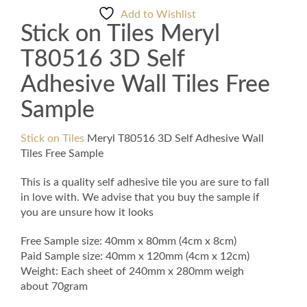
3D
Add to Wishlist
Self
Stick on Tiles Meryl
Adhesive
Wall
T80516 3D Self
Tiles
Free
Adhesive Wall Tiles Free
Sample
Sample
quantity
Stick on Tiles
Meryl T80516 3D Self Adhesive Wall
Tiles Free Sample
This is a quality self adhesive tile you are sure to fall
in love with. We advise that you buy the sample if
you are unsure how it looks
Free Sample size: 40mm x 80mm (4cm x 8cm)
Paid Sample size: 40mm x 120mm (4cm x 12cm)
Weight: Each sheet of 240mm x 280mm weigh
about 70gram