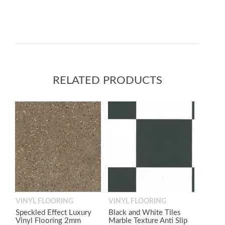
RELATED PRODUCTS
VINYL FLOORING
VINYL FLOORING
Speckled Effect Luxury
Black and White Tiles
Vinyl Flooring 2mm
Marble Texture Anti Slip