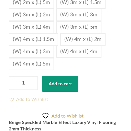
(W) 2m x (L) 5m
(W) 3m x (L) 1.5m
(W) 3m x (L) 2m
(W) 3m x (L) 3m
(W) 3m x (L) 4m
(W) 3m x (L) 5m
(W) 4m x (L) 1.5m
(W) 4m x (L) 2m
(W) 4m x (L) 3m
(W) 4m x (L) 4m
(W) 4m x (L) 5m
Beige
Add to cart
Speckled
Marble
Effect
Add to Wishlist
Luxury
Vinyl
Add to Wishlist
Flooring
Beige Speckled Marble Effect Luxury Vinyl Flooring
2mm
2mm Thickness
Thickness