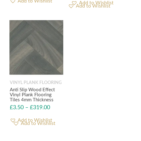
Add to Wishlist
Add to Wishlist
VINYL PLANK FLOORING
Anti Slip Wood Effect
Vinyl Plank Flooring
Tiles 4mm Thickness
£
3.50
–
£
319.00
Add to Wishlist