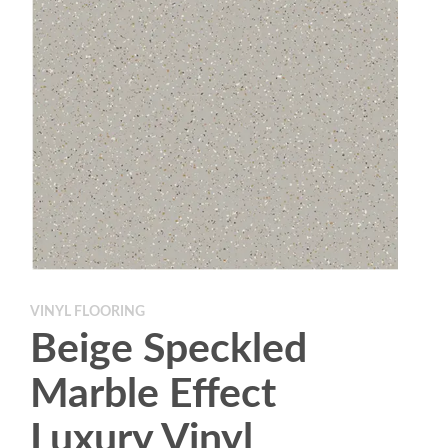
VINYL FLOORING
Beige Speckled
Marble Effect
Luxury Vinyl