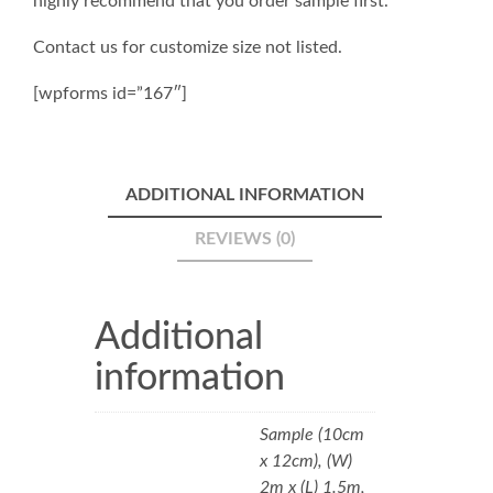
highly recommend that you order sample first.
Contact us for customize size not listed.
[wpforms id=”167″]
ADDITIONAL INFORMATION
REVIEWS (0)
Additional
information
Sample (10cm
x 12cm), (W)
2m x (L) 1.5m,