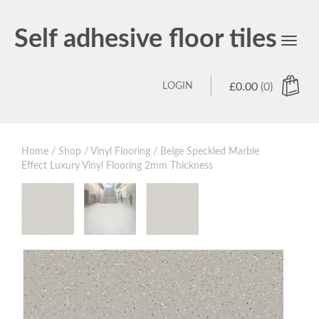
Self adhesive floor tiles
Toggl
navig
LOGIN
£
0.00
(0)
Home
/
Shop
/
Vinyl Flooring
/ Beige Speckled Marble
Effect Luxury Vinyl Flooring 2mm Thickness