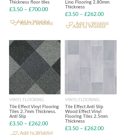
Thickness floor tiles
Lino Flooring 2.80mm
Thickness
£
3.50
–
£
700.00
£
3.50
–
£
262.00
Add to Wishlist
Add to Wishlist
VINYL FLOORING
VINYL FLOORING
Tile Effect Vinyl Flooring
Tile Effect Anti Slip
Tiles 2.7mm Thickness.
Wood Effect Vinyl
Anti Slip
Flooring Tiles 2.5mm
Thickness
£
3.50
–
£
262.00
£
3.50
–
£
262.00