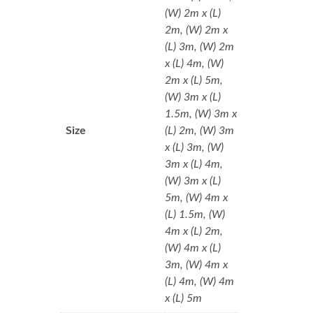
(W) 2m x (L)
2m, (W) 2m x
(L) 3m, (W) 2m
x (L) 4m, (W)
2m x (L) 5m,
(W) 3m x (L)
1.5m, (W) 3m x
Size
(L) 2m, (W) 3m
x (L) 3m, (W)
3m x (L) 4m,
(W) 3m x (L)
5m, (W) 4m x
(L) 1.5m, (W)
4m x (L) 2m,
(W) 4m x (L)
3m, (W) 4m x
(L) 4m, (W) 4m
x (L) 5m