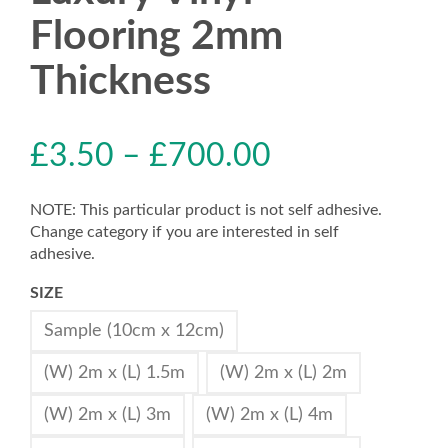
Flooring 2mm
Thickness
£
3.50
–
£
700.00
NOTE: This particular product is not self adhesive.
Change category if you are interested in self
adhesive.
SIZE
Sample (10cm x 12cm)
(W) 2m x (L) 1.5m
(W) 2m x (L) 2m
(W) 2m x (L) 3m
(W) 2m x (L) 4m