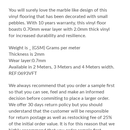
quantity
You will surely love the marble like design of this
vinyl flooring that has been decorated with small
pebbles. With 10 years warranty, this vinyl floor
boasts 0.70mm wear layer with 2.0mm thick vinyl
for increased durability and resilience.
Weight is _ (GSM) Grams per meter
Thickness is 2mm
Wear layer:0.7mm
Available in 2 Meters, 3 Meters and 4 Meters width.
REF:0693VFT
We always recommend that you order a sample first
so that you can see, feel and make an informed
decision before commiting to place a larger order.
We offer 30 days return policy but you should
understand that the customer will be responsible
for return postage as well as restocking fee of 25%
of the initial order value. It is for this reason that we