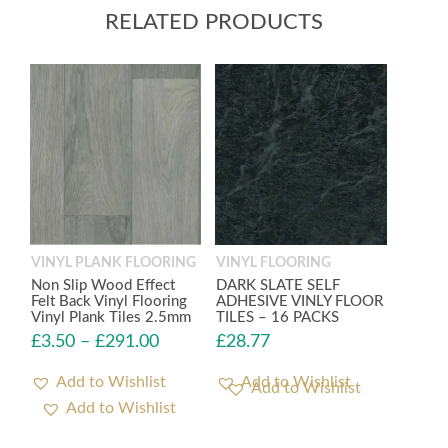
RELATED PRODUCTS
VINYL PLANK FLOORING
VINYL FLOORING
Non Slip Wood Effect
DARK SLATE SELF
Felt Back Vinyl Flooring
ADHESIVE VINLY FLOOR
Vinyl Plank Tiles 2.5mm
TILES – 16 PACKS
£
3.50
–
£
291.00
£
28.77
Add to Wishlist
Add to Wishlist