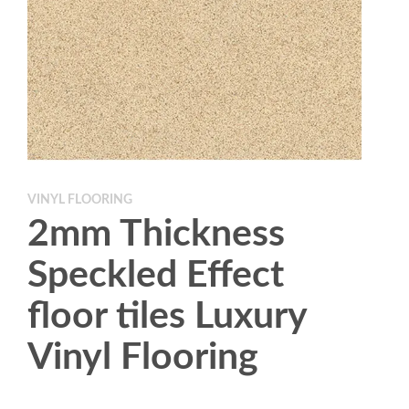
VINYL FLOORING
2mm Thickness
Speckled Effect
floor tiles Luxury
Vinyl Flooring