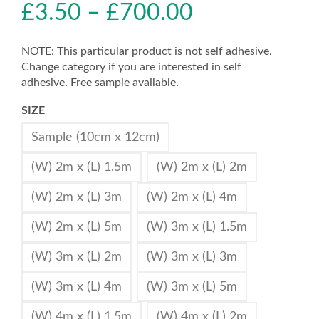
£
3.50
–
£
700.00
NOTE: This particular product is not self adhesive.
Change category if you are interested in self
adhesive. Free sample available.
SIZE
Sample (10cm x 12cm)
(W) 2m x (L) 1.5m
(W) 2m x (L) 2m
(W) 2m x (L) 3m
(W) 2m x (L) 4m
(W) 2m x (L) 5m
(W) 3m x (L) 1.5m
(W) 3m x (L) 2m
(W) 3m x (L) 3m
(W) 3m x (L) 4m
(W) 3m x (L) 5m
(W) 4m x (L) 1.5m
(W) 4m x (L) 2m