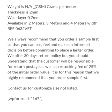
Weight is N/A _(GSM) Grams per meter
Thickness is 2mm
Wear layer:0.7mm
Available in 2 Meters, 3 Meters and 4 Meters width.
REF:0632VFT
We always recommend that you order a sample first
so that you can see, feel and make an informed
decision before commiting to place a larger order.
We offer 30 days return policy but you should
understand that the customer will be responsible
for return postage as well as restocking fee of 25%
of the initial order value. It is for this reason that we
highly recommend that you order sample first.
Contact us for customize size not listed.
[wpforms id=”167″]