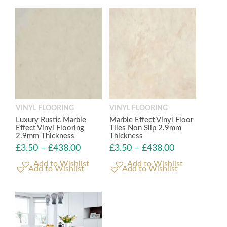
VINYL FLOORING
VINYL FLOORING
Luxury Rustic Marble
Marble Effect Vinyl Floor
Effect Vinyl Flooring
Tiles Non Slip 2.9mm
2.9mm Thickness
Thickness
£
3.50
–
£
438.00
£
3.50
–
£
438.00
Add to Wishlist
Add to Wishlist