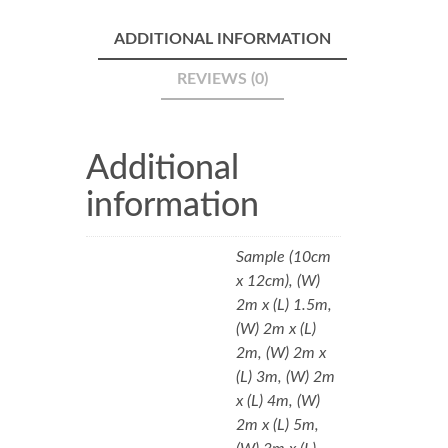
ADDITIONAL INFORMATION
REVIEWS (0)
Additional
information
Sample (10cm
x 12cm), (W)
2m x (L) 1.5m,
(W) 2m x (L)
2m, (W) 2m x
(L) 3m, (W) 2m
x (L) 4m, (W)
2m x (L) 5m,