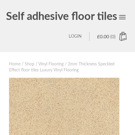
Self adhesive floor tiles
Toggl
navig
LOGIN
£
0.00
(0)
Home
/
Shop
/
Vinyl Flooring
/ 2mm Thickness Speckled
Effect floor tiles Luxury Vinyl Flooring