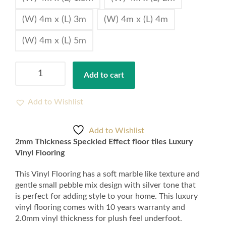
(W) 4m x (L) 3m
(W) 4m x (L) 4m
(W) 4m x (L) 5m
2mm
Add to cart
Thickness
Speckled
Effect
Add to Wishlist
floor
tiles
Add to Wishlist
Luxury
2mm Thickness Speckled Effect floor tiles Luxury
Vinyl
Vinyl Flooring
Flooring
quantity
This Vinyl Flooring has a soft marble like texture and
gentle small pebble mix design with silver tone that
is perfect for adding style to your home. This luxury
vinyl flooring comes with 10 years warranty and
2.0mm vinyl thickness for plush feel underfoot.