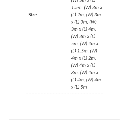
(W) 3m x (L)
1.5m, (W) 3m x
Size
(L) 2m, (W) 3m
x (L) 3m, (W)
3m x (L) 4m,
(W) 3m x (L)
5m, (W) 4m x
(L) 1.5m, (W)
4m x (L) 2m,
(W) 4m x (L)
3m, (W) 4m x
(L) 4m, (W) 4m
x (L) 5m