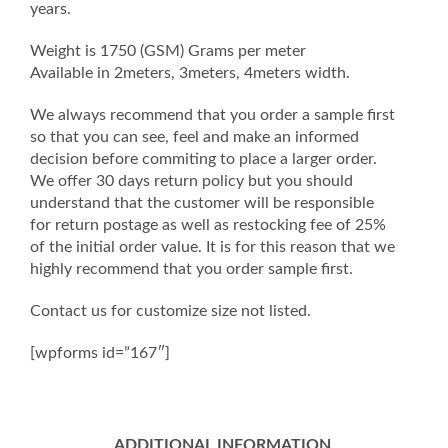
years.
Weight is 1750 (GSM) Grams per meter
Available in 2meters, 3meters, 4meters width.
We always recommend that you order a sample first
so that you can see, feel and make an informed
decision before commiting to place a larger order.
We offer 30 days return policy but you should
understand that the customer will be responsible
for return postage as well as restocking fee of 25%
of the initial order value. It is for this reason that we
highly recommend that you order sample first.
Contact us for customize size not listed.
[wpforms id=”167″]
ADDITIONAL INFORMATION