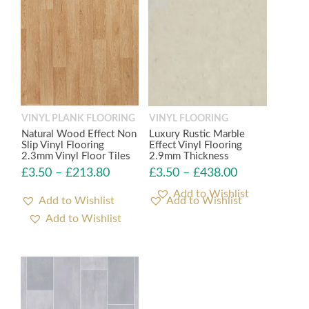
VINYL PLANK FLOORING
VINYL FLOORING
Natural Wood Effect Non
Luxury Rustic Marble
Slip Vinyl Flooring
Effect Vinyl Flooring
2.3mm Vinyl Floor Tiles
2.9mm Thickness
£
3.50
–
£
213.80
£
3.50
–
£
438.00
Add to Wishlist
Add to Wishlist