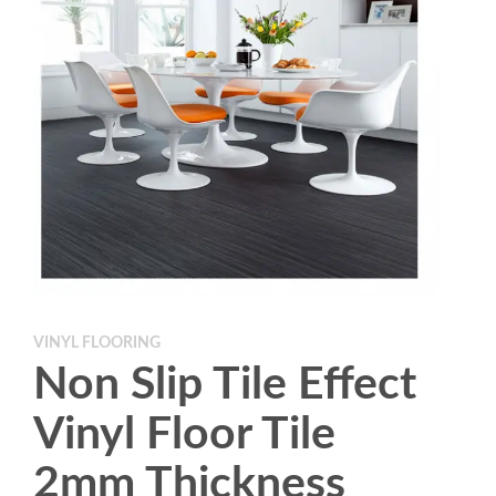
VINYL FLOORING
Non Slip Tile Effect
Vinyl Floor Tile
2mm Thickness