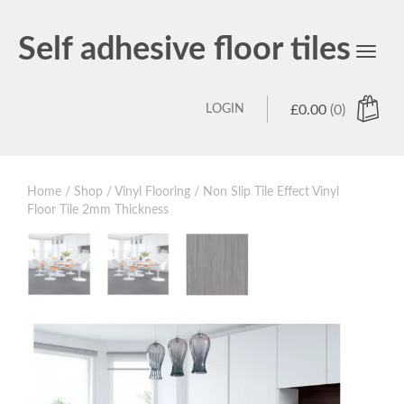
Self adhesive floor tiles
Toggl
navig
LOGIN
£
0.00
(0)
Home
/
Shop
/
Vinyl Flooring
/ Non Slip Tile Effect Vinyl
Floor Tile 2mm Thickness