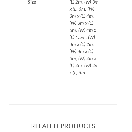
Size
(L) 2m, (W) 3m
x (L) 3m, (W)
3m x (L) 4m,
(W) 3m x (L)
5m, (W) 4m x
(L) 1.5m, (W)
4m x (L) 2m,
(W) 4m x (L)
3m, (W) 4m x
(L) 4m, (W) 4m
x (L) 5m
RELATED PRODUCTS