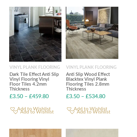
VINYL PLANK FLOORING
VINYL PLANK FLOORING
Dark Tile Effect Anti Slip
Anti Slip Wood Effect
Vinyl Flooring Vinyl
Blacktex Vinyl Plank
Floor Tiles 4.2mm
Flooring Tiles 2.8mm
Thickness
Thickness
£
3.50
–
£
459.80
£
3.50
–
£
534.80
Add to Wishlist
Add to Wishlist