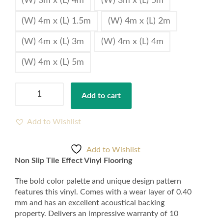
(W) 3m x (L) 4m
(W) 3m x (L) 5m
(W) 4m x (L) 1.5m
(W) 4m x (L) 2m
(W) 4m x (L) 3m
(W) 4m x (L) 4m
(W) 4m x (L) 5m
Non
Add to cart
Slip
Tile
Effect
Add to Wishlist
Vinyl
Floor
Add to Wishlist
Tile
Non Slip Tile Effect Vinyl Flooring
2mm
Thickness
The bold color palette and unique design pattern
quantity
features this vinyl. Comes with a wear layer of 0.40
mm and has an excellent acoustical backing
property. Delivers an impressive warranty of 10