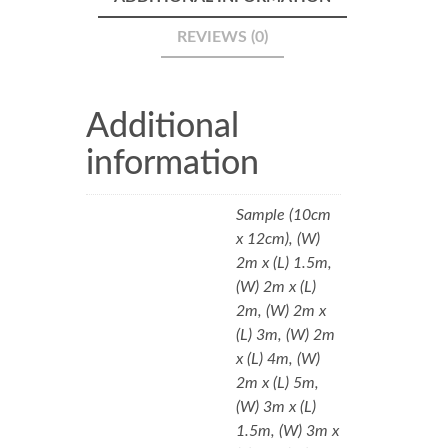
REVIEWS (0)
Additional
information
Sample (10cm
x 12cm), (W)
2m x (L) 1.5m,
(W) 2m x (L)
2m, (W) 2m x
(L) 3m, (W) 2m
x (L) 4m, (W)
2m x (L) 5m,
(W) 3m x (L)
1.5m, (W) 3m x