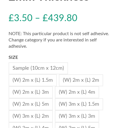
£
3.50
–
£
439.80
NOTE: This particular product is not self adhesive.
Change category if you are interested in self
adhesive.
SIZE
Sample (10cm x 12cm)
(W) 2m x (L) 1.5m
(W) 2m x (L) 2m
(W) 2m x (L) 3m
(W) 2m x (L) 4m
(W) 2m x (L) 5m
(W) 3m x (L) 1.5m
(W) 3m x (L) 2m
(W) 3m x (L) 3m