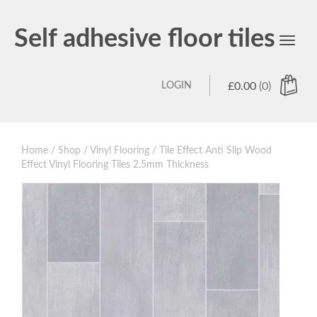
Self adhesive floor tiles
Toggl
navig
LOGIN
£
0.00
(0)
Home
/
Shop
/
Vinyl Flooring
/ Tile Effect Anti Slip Wood
Effect Vinyl Flooring Tiles 2.5mm Thickness