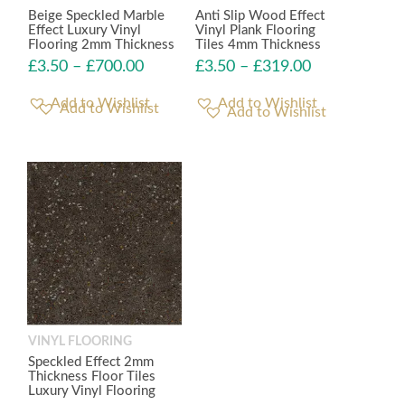
Beige Speckled Marble
Anti Slip Wood Effect
Effect Luxury Vinyl
Vinyl Plank Flooring
Flooring 2mm Thickness
Tiles 4mm Thickness
£
3.50
–
£
700.00
£
3.50
–
£
319.00
Add to Wishlist
Add to Wishlist
VINYL FLOORING
Speckled Effect 2mm
Thickness Floor Tiles
Luxury Vinyl Flooring