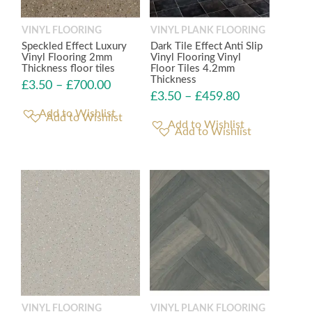
VINYL FLOORING
VINYL PLANK FLOORING
Speckled Effect Luxury
Dark Tile Effect Anti Slip
Vinyl Flooring 2mm
Vinyl Flooring Vinyl
Thickness floor tiles
Floor Tiles 4.2mm
Thickness
£
3.50
–
£
700.00
£
3.50
–
£
459.80
Add to Wishlist
Add to Wishlist
VINYL FLOORING
VINYL PLANK FLOORING