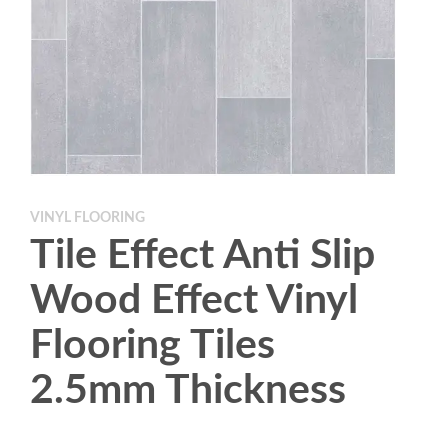
VINYL FLOORING
Tile Effect Anti Slip
Wood Effect Vinyl
Flooring Tiles
2.5mm Thickness