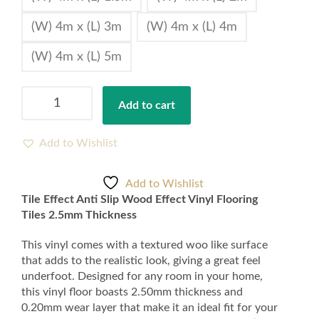
(W) 4m x (L) 3m
(W) 4m x (L) 4m
(W) 4m x (L) 5m
Tile
Add to cart
Effect
Anti
Slip
Add to Wishlist
Wood
Effect
Add to Wishlist
Vinyl
Tile Effect Anti Slip Wood Effect Vinyl Flooring
Flooring
Tiles 2.5mm Thickness
Tiles
2.5mm
This vinyl comes with a textured woo like surface
Thickness
that adds to the realistic look, giving a great feel
quantity
underfoot. Designed for any room in your home,
this vinyl floor boasts 2.50mm thickness and
0.20mm wear layer that make it an ideal fit for your