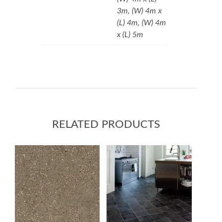
3m, (W) 4m x
(L) 4m, (W) 4m
x (L) 5m
RELATED PRODUCTS