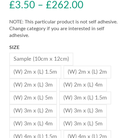
£
3.50
–
£
262.00
NOTE: This particular product is not self adhesive.
Change category if you are interested in self
adhesive.
SIZE
Sample (10cm x 12cm)
(W) 2m x (L) 1.5m
(W) 2m x (L) 2m
(W) 2m x (L) 3m
(W) 2m x (L) 4m
(W) 2m x (L) 5m
(W) 3m x (L) 1.5m
(W) 3m x (L) 2m
(W) 3m x (L) 3m
(W) 3m x (L) 4m
(W) 3m x (L) 5m
(W) 4m x (L) 1.5m
(W) 4m x (L) 2m