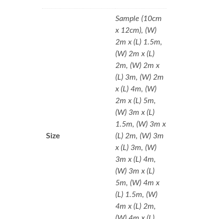
Sample (10cm
x 12cm), (W)
2m x (L) 1.5m,
(W) 2m x (L)
2m, (W) 2m x
(L) 3m, (W) 2m
x (L) 4m, (W)
2m x (L) 5m,
(W) 3m x (L)
1.5m, (W) 3m x
Size
(L) 2m, (W) 3m
x (L) 3m, (W)
3m x (L) 4m,
(W) 3m x (L)
5m, (W) 4m x
(L) 1.5m, (W)
4m x (L) 2m,
(W) 4m x (L)