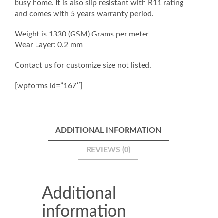
busy home. It is also slip resistant with R11 rating
and comes with 5 years warranty period.
Weight is 1330 (GSM) Grams per meter
Wear Layer: 0.2 mm
Contact us for customize size not listed.
[wpforms id=”167″]
ADDITIONAL INFORMATION
REVIEWS (0)
Additional
information