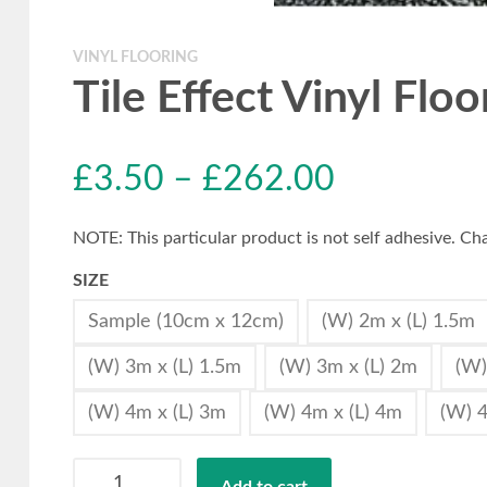
VINYL FLOORING
Tile Effect Vinyl Flo
£
3.50
–
£
262.00
NOTE: This particular product is not self adhesive. Cha
SIZE
Sample (10cm x 12cm)
(W) 2m x (L) 1.5m
(W) 3m x (L) 1.5m
(W) 3m x (L) 2m
(W)
(W) 4m x (L) 3m
(W) 4m x (L) 4m
(W) 4
Tile