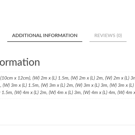
ADDITIONAL INFORMATION
REVIEWS (0)
formation
(10cm x 12cm), (W) 2m x (L) 1.5m, (W) 2m x (L) 2m, (W) 2m x (L) 3
m, (W) 3m x (L) 1.5m, (W) 3m x (L) 2m, (W) 3m x (L) 3m, (W) 3m x (L
) 1.5m, (W) 4m x (L) 2m, (W) 4m x (L) 3m, (W) 4m x (L) 4m, (W) 4m 