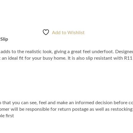
Add to Wishlist
Slip
adds to the realistic look, giving a great feel underfoot. Designe
 ideal fit for your busy home. It is also slip resistant with R1
that you can see, feel and make an informed decision before co
r will be responsible for return postage as well as restocking fee
e first