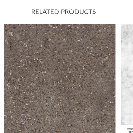
RELATED PRODUCTS