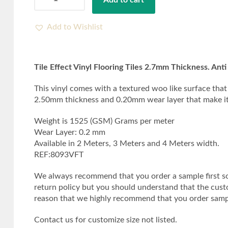
Add to cart
Effect
Vinyl
Flooring
Add to Wishlist
Tiles
2.7mm
Thickness.
Tile Effect Vinyl Flooring Tiles 2.7mm Thickness. Anti 
Anti
Slip
This vinyl comes with a textured woo like surface that 
quantity
2.50mm thickness and 0.20mm wear layer that make it an
Weight is 1525 (GSM) Grams per meter
Wear Layer: 0.2 mm
Available in 2 Meters, 3 Meters and 4 Meters width.
REF:8093VFT
We always recommend that you order a sample first so 
return policy but you should understand that the custome
reason that we highly recommend that you order sampl
Contact us for customize size not listed.