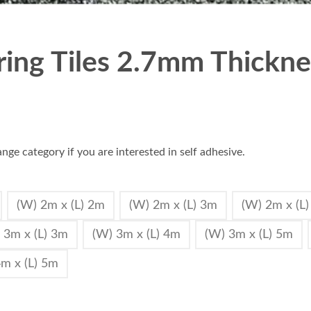
oring Tiles 2.7mm Thicknes
nge category if you are interested in self adhesive.
(W) 2m x (L) 2m
(W) 2m x (L) 3m
(W) 2m x (L
 3m x (L) 3m
(W) 3m x (L) 4m
(W) 3m x (L) 5m
m x (L) 5m