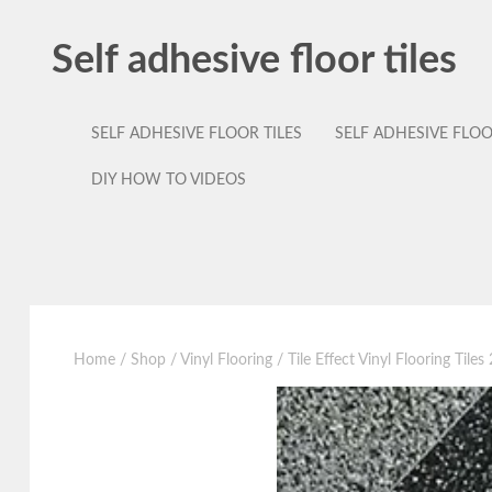
Self adhesive floor tiles
SELF ADHESIVE FLOOR TILES
SELF ADHESIVE FLO
DIY HOW TO VIDEOS
Home
/
Shop
/
Vinyl Flooring
/ Tile Effect Vinyl Flooring Tile