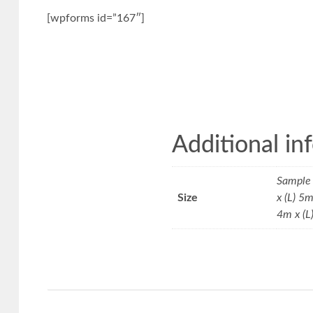
[wpforms id=”167″]
Additional in
Sample 
Size
x (L) 5
4m x (L