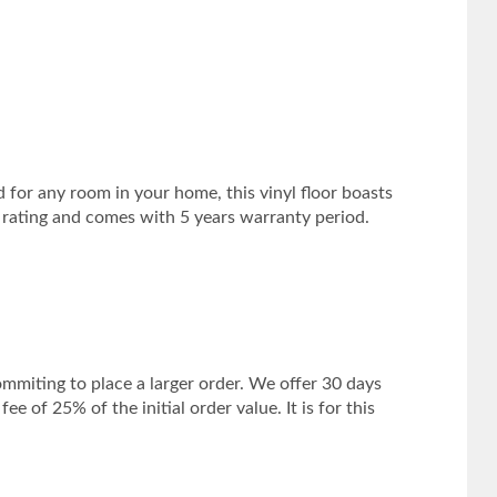
d for any room in your home, this vinyl floor boasts
1 rating and comes with 5 years warranty period.
mmiting to place a larger order. We offer 30 days
 of 25% of the initial order value. It is for this