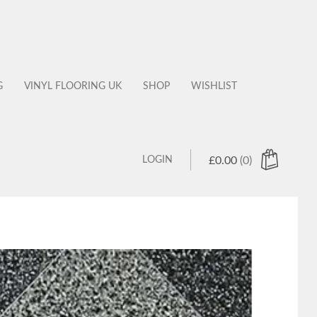
G
VINYL FLOORING UK
SHOP
WISHLIST
LOGIN
£
0.00
(0)
 products in the cart.