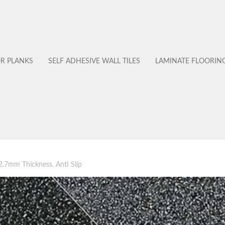
OR PLANKS
SELF ADHESIVE WALL TILES
LAMINATE FLOORIN
s 2.7mm Thickness. Anti Slip
No