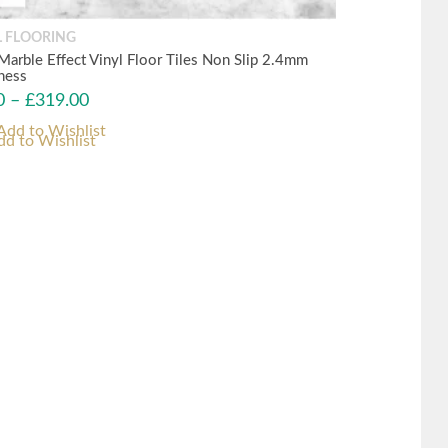
L FLOORING
 Marble Effect Vinyl Floor Tiles Non Slip 2.4mm
ness
0
–
£
319.00
dd to Wishlist