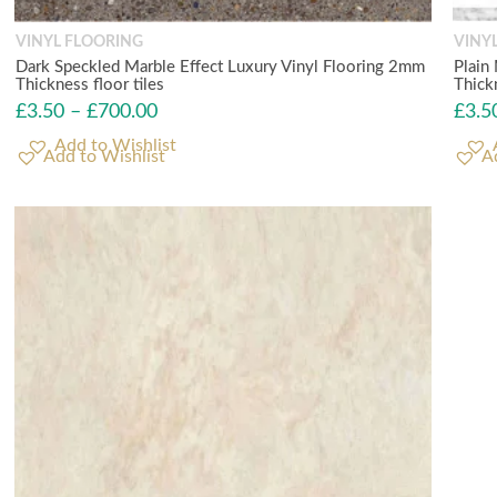
VINYL FLOORING
VINY
Dark Speckled Marble Effect Luxury Vinyl Flooring 2mm
Plain
Thickness floor tiles
Thick
£
3.50
–
£
700.00
£
3.5
Add to Wishlist
A