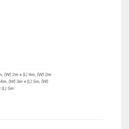
m, (W) 2m x (L) 4m, (W) 2m
) 4m, (W) 3m x (L) 5m, (W)
x (L) 5m