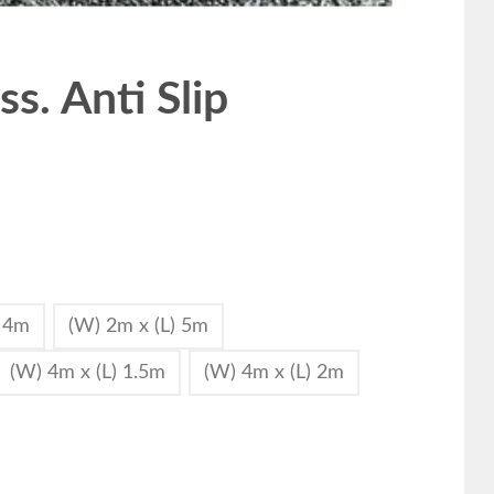
s. Anti Slip
) 4m
(W) 2m x (L) 5m
(W) 4m x (L) 1.5m
(W) 4m x (L) 2m