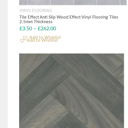
VINYL FLOORING
Tile Effect Anti Slip Wood Effect Vinyl Flooring Tiles
2.5mm Thickness
£
3.50
–
£
262.00
Add to Wishlist