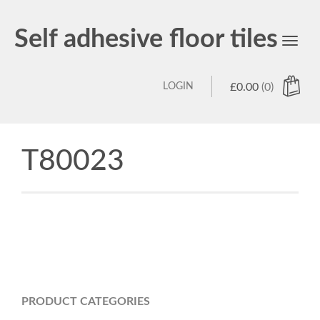
Self adhesive floor tiles
Toggl
navig
LOGIN
£
0.00
(0)
T80023
PRODUCT CATEGORIES