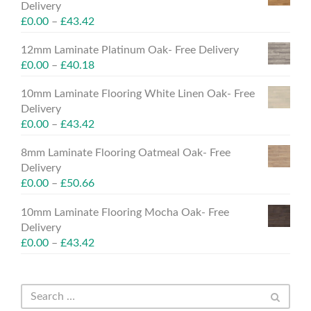
Delivery
£
0.00
–
£
43.42
12mm Laminate Platinum Oak- Free Delivery
£
0.00
–
£
40.18
10mm Laminate Flooring White Linen Oak- Free
Delivery
£
0.00
–
£
43.42
8mm Laminate Flooring Oatmeal Oak- Free
Delivery
£
0.00
–
£
50.66
10mm Laminate Flooring Mocha Oak- Free
Delivery
£
0.00
–
£
43.42