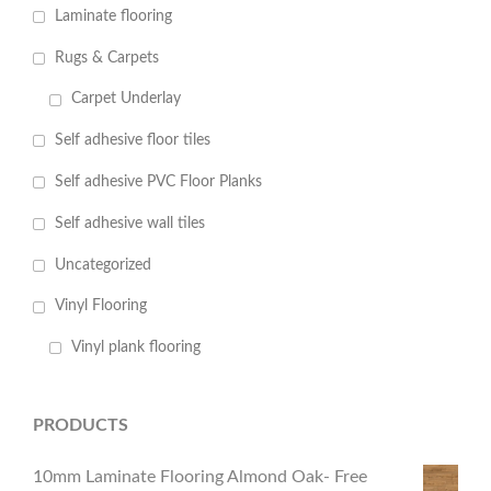
Laminate flooring
Rugs & Carpets
Carpet Underlay
Self adhesive floor tiles
Self adhesive PVC Floor Planks
Self adhesive wall tiles
Uncategorized
Vinyl Flooring
Vinyl plank flooring
PRODUCTS
10mm Laminate Flooring Almond Oak- Free