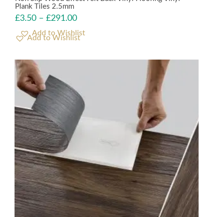
Plank Tiles 2.5mm
£
3.50
–
£
291.00
Add to Wishlist