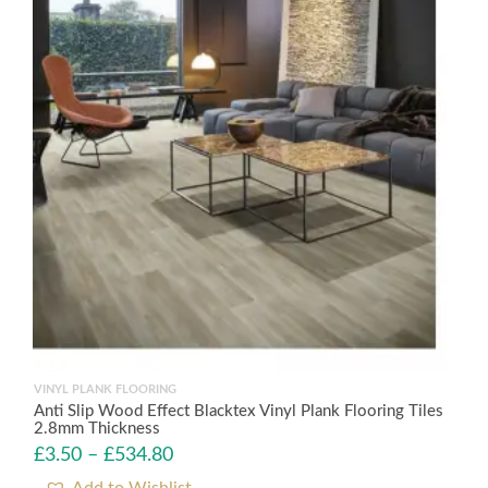
VINYL PLANK FLOORING
Anti Slip Wood Effect Blacktex Vinyl Plank Flooring Tiles
2.8mm Thickness
£
3.50
–
£
534.80