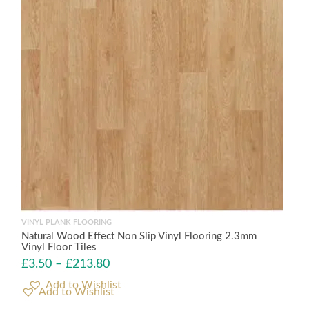
VINYL PLANK FLOORING
Natural Wood Effect Non Slip Vinyl Flooring 2.3mm
Vinyl Floor Tiles
£
3.50
–
£
213.80
Add to Wishlist