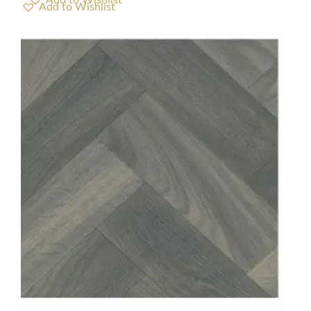
Add to Wishlist