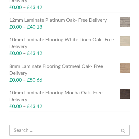
Delivery
£
0.00
–
£
43.42
12mm Laminate Platinum Oak- Free Delivery
£
0.00
–
£
40.18
10mm Laminate Flooring White Linen Oak- Free
Delivery
£
0.00
–
£
43.42
8mm Laminate Flooring Oatmeal Oak- Free
Delivery
£
0.00
–
£
50.66
10mm Laminate Flooring Mocha Oak- Free
Delivery
£
0.00
–
£
43.42