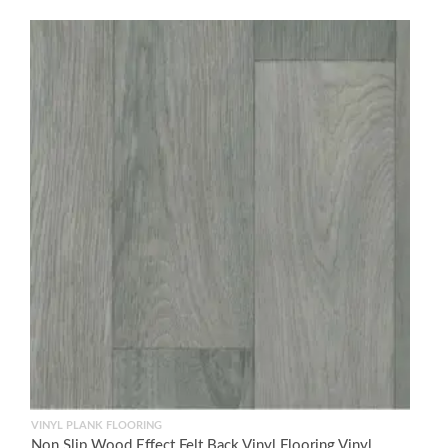
VINYL PLANK FLOORING
Non Slip Wood Effect Felt Back Vinyl Flooring Vinyl