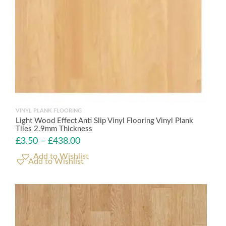
VINYL PLANK FLOORING
Light Wood Effect Anti Slip Vinyl Flooring Vinyl Plank
Tiles 2.9mm Thickness
£
3.50
–
£
438.00
Add to Wishlist