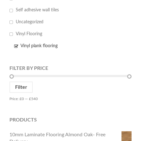
Self adhesive wall tiles
Uncategorized
Vinyl Flooring
Vinyl plank flooring
FILTER BY PRICE
Min
Max
Filter
price
price
Price:
£0
—
£540
PRODUCTS
10mm Laminate Flooring Almond Oak- Free