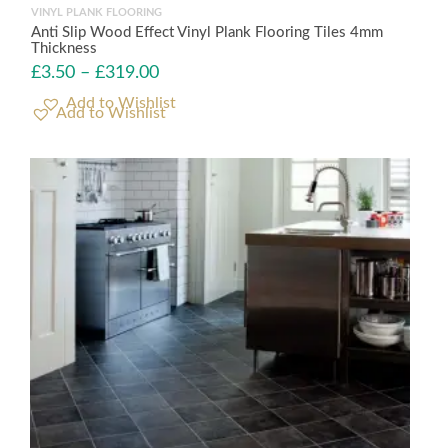
VINYL PLANK FLOORING
Anti Slip Wood Effect Vinyl Plank Flooring Tiles 4mm
Thickness
£
3.50
–
£
319.00
Add to Wishlist