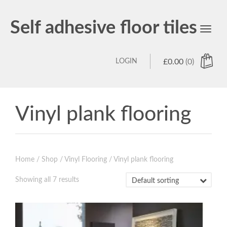
Self adhesive floor tiles
Toggl
navig
LOGIN
£
0.00
(0)
Vinyl plank flooring
Home
/
Shop
/
Vinyl Flooring
/ Vinyl plank flooring
Showing all 7 results