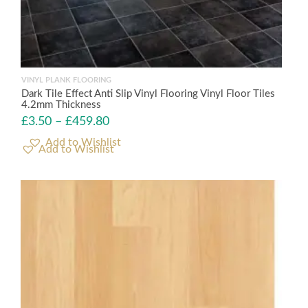
VINYL PLANK FLOORING
Dark Tile Effect Anti Slip Vinyl Flooring Vinyl Floor Tiles
4.2mm Thickness
£
3.50
–
£
459.80
Add to Wishlist