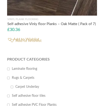
VINYL PLANK FLOORING
Self-adhesive Vinly floor Planks – Oak Matte ( Pack of 7)
£
30.36
Add to Wishlist
PRODUCT CATEGORIES
Laminate flooring
Rugs & Carpets
Carpet Underlay
Self adhesive floor tiles
Self adhesive PVC Floor Planks