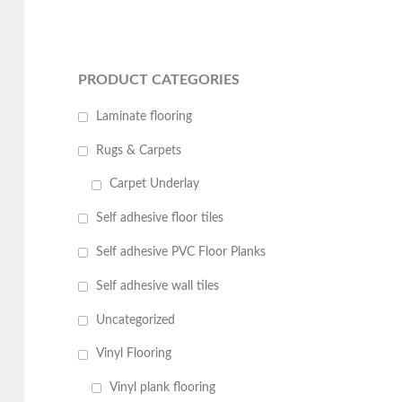
PRODUCT CATEGORIES
Laminate flooring
Rugs & Carpets
Carpet Underlay
Self adhesive floor tiles
Self adhesive PVC Floor Planks
Self adhesive wall tiles
Uncategorized
Vinyl Flooring
Vinyl plank flooring