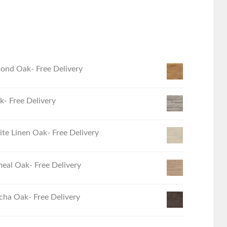
ond Oak- Free Delivery
- Free Delivery
e Linen Oak- Free Delivery
eal Oak- Free Delivery
ha Oak- Free Delivery