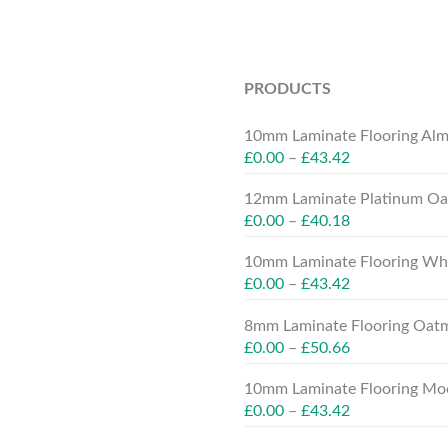
PRODUCTS
10mm Laminate Flooring Alm
£
0.00
–
£
43.42
12mm Laminate Platinum Oak
£
0.00
–
£
40.18
10mm Laminate Flooring Whit
£
0.00
–
£
43.42
8mm Laminate Flooring Oatm
£
0.00
–
£
50.66
10mm Laminate Flooring Moc
£
0.00
–
£
43.42