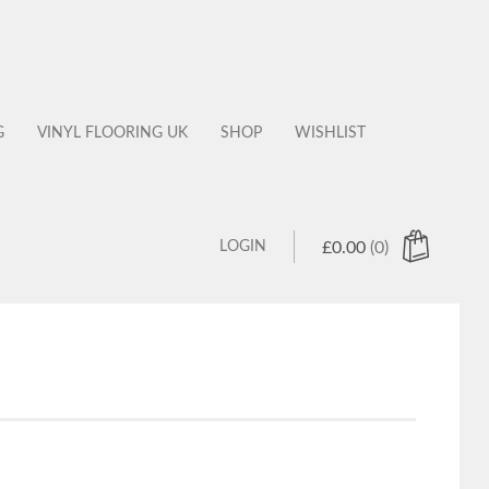
G
VINYL FLOORING UK
SHOP
WISHLIST
LOGIN
£
0.00
(0)
 products in the cart.