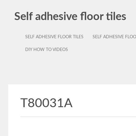
Self adhesive floor tiles
SELF ADHESIVE FLOOR TILES
SELF ADHESIVE FLO
DIY HOW TO VIDEOS
T80031A