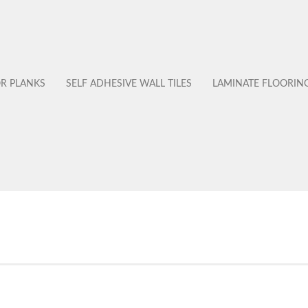
OR PLANKS
SELF ADHESIVE WALL TILES
LAMINATE FLOORIN
No