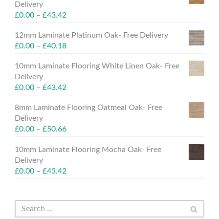
Delivery
£
0.00
–
£
43.42
12mm Laminate Platinum Oak- Free Delivery
£
0.00
–
£
40.18
10mm Laminate Flooring White Linen Oak- Free
Delivery
£
0.00
–
£
43.42
8mm Laminate Flooring Oatmeal Oak- Free
Delivery
£
0.00
–
£
50.66
10mm Laminate Flooring Mocha Oak- Free
Delivery
£
0.00
–
£
43.42