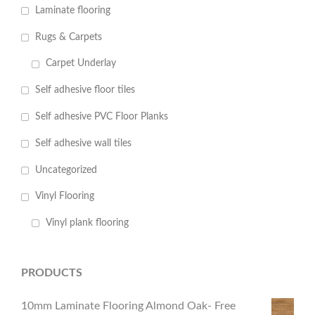
Laminate flooring
Rugs & Carpets
Carpet Underlay
Self adhesive floor tiles
Self adhesive PVC Floor Planks
Self adhesive wall tiles
Uncategorized
Vinyl Flooring
Vinyl plank flooring
PRODUCTS
10mm Laminate Flooring Almond Oak- Free