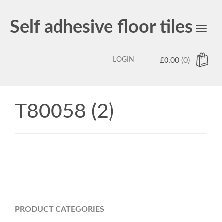
Self adhesive floor tiles
Toggl
navig
LOGIN
£
0.00
(0)
T80058 (2)
PRODUCT CATEGORIES