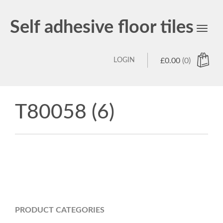
Self adhesive floor tiles
Toggl
navig
LOGIN
£
0.00
(0)
T80058 (6)
PRODUCT CATEGORIES