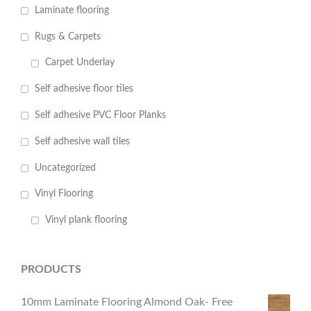
Laminate flooring
Rugs & Carpets
Carpet Underlay
Self adhesive floor tiles
Self adhesive PVC Floor Planks
Self adhesive wall tiles
Uncategorized
Vinyl Flooring
Vinyl plank flooring
PRODUCTS
10mm Laminate Flooring Almond Oak- Free