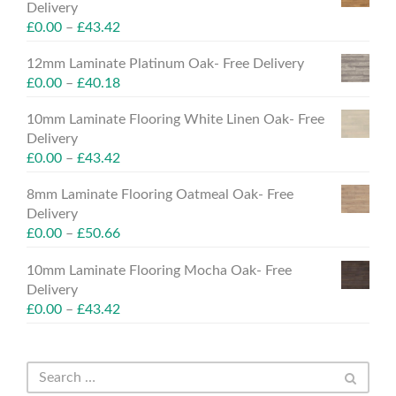
Delivery
£
0.00
–
£
43.42
12mm Laminate Platinum Oak- Free Delivery
£
0.00
–
£
40.18
10mm Laminate Flooring White Linen Oak- Free
Delivery
£
0.00
–
£
43.42
8mm Laminate Flooring Oatmeal Oak- Free
Delivery
£
0.00
–
£
50.66
10mm Laminate Flooring Mocha Oak- Free
Delivery
£
0.00
–
£
43.42