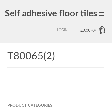
Self adhesive floor tiles
Toggl
navig
LOGIN
£
0.00
(0)
T80065(2)
PRODUCT CATEGORIES