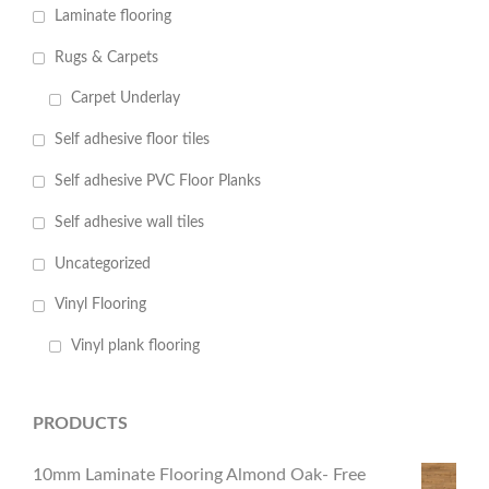
Laminate flooring
Rugs & Carpets
Carpet Underlay
Self adhesive floor tiles
Self adhesive PVC Floor Planks
Self adhesive wall tiles
Uncategorized
Vinyl Flooring
Vinyl plank flooring
PRODUCTS
10mm Laminate Flooring Almond Oak- Free