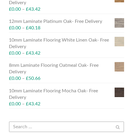
Delivery
£
0.00
–
£
43.42
12mm Laminate Platinum Oak- Free Delivery
£
0.00
–
£
40.18
10mm Laminate Flooring White Linen Oak- Free
Delivery
£
0.00
–
£
43.42
8mm Laminate Flooring Oatmeal Oak- Free
Delivery
£
0.00
–
£
50.66
10mm Laminate Flooring Mocha Oak- Free
Delivery
£
0.00
–
£
43.42