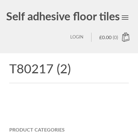
Self adhesive floor tiles
Toggl
navig
LOGIN
£
0.00
(0)
T80217 (2)
PRODUCT CATEGORIES