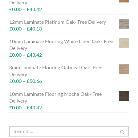
Delivery
£
0.00
–
£
43.42
12mm Laminate Platinum Oak- Free Delivery
£
0.00
–
£
40.18
10mm Laminate Flooring White Linen Oak- Free
Delivery
£
0.00
–
£
43.42
8mm Laminate Flooring Oatmeal Oak- Free
Delivery
£
0.00
–
£
50.66
10mm Laminate Flooring Mocha Oak- Free
Delivery
£
0.00
–
£
43.42