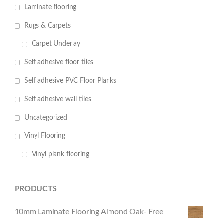
Laminate flooring
Rugs & Carpets
Carpet Underlay
Self adhesive floor tiles
Self adhesive PVC Floor Planks
Self adhesive wall tiles
Uncategorized
Vinyl Flooring
Vinyl plank flooring
PRODUCTS
10mm Laminate Flooring Almond Oak- Free