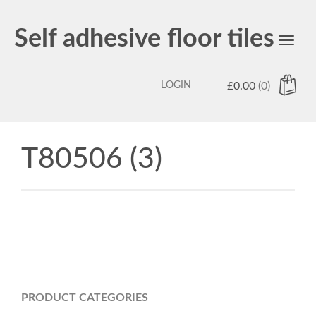
Self adhesive floor tiles
Toggl
navig
LOGIN
£
0.00
(0)
T80506 (3)
PRODUCT CATEGORIES