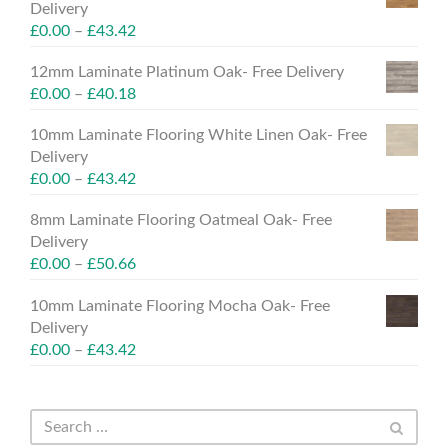
Delivery
£
0.00
–
£
43.42
12mm Laminate Platinum Oak- Free Delivery
£
0.00
–
£
40.18
10mm Laminate Flooring White Linen Oak- Free
Delivery
£
0.00
–
£
43.42
8mm Laminate Flooring Oatmeal Oak- Free
Delivery
£
0.00
–
£
50.66
10mm Laminate Flooring Mocha Oak- Free
Delivery
£
0.00
–
£
43.42