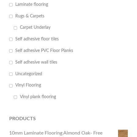
Laminate flooring
Rugs & Carpets
Carpet Underlay
Self adhesive floor tiles
Self adhesive PVC Floor Planks
Self adhesive wall tiles
Uncategorized
Vinyl Flooring
Vinyl plank flooring
PRODUCTS
10mm Laminate Flooring Almond Oak- Free