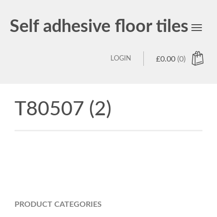
Self adhesive floor tiles
Toggl
navig
LOGIN
£
0.00
(0)
T80507 (2)
PRODUCT CATEGORIES