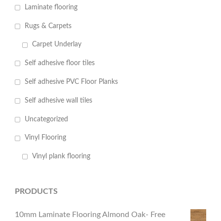
Laminate flooring
Rugs & Carpets
Carpet Underlay
Self adhesive floor tiles
Self adhesive PVC Floor Planks
Self adhesive wall tiles
Uncategorized
Vinyl Flooring
Vinyl plank flooring
PRODUCTS
10mm Laminate Flooring Almond Oak- Free