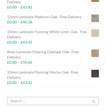
Delivery
£
0.00
–
£
43.42
12mm Laminate Platinum Oak- Free Delivery
£
0.00
–
£
40.18
10mm Laminate Flooring White Linen Oak- Free
Delivery
£
0.00
–
£
43.42
8mm Laminate Flooring Oatmeal Oak- Free
Delivery
£
0.00
–
£
50.66
10mm Laminate Flooring Mocha Oak- Free
Delivery
£
0.00
–
£
43.42