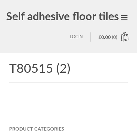
Self adhesive floor tiles
Toggl
navig
LOGIN
£
0.00
(0)
T80515 (2)
PRODUCT CATEGORIES