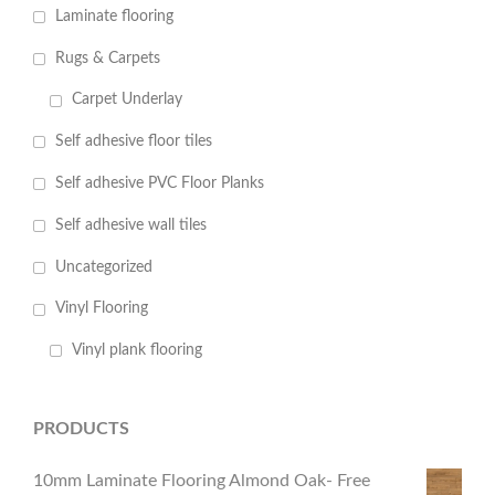
Laminate flooring
Rugs & Carpets
Carpet Underlay
Self adhesive floor tiles
Self adhesive PVC Floor Planks
Self adhesive wall tiles
Uncategorized
Vinyl Flooring
Vinyl plank flooring
PRODUCTS
10mm Laminate Flooring Almond Oak- Free