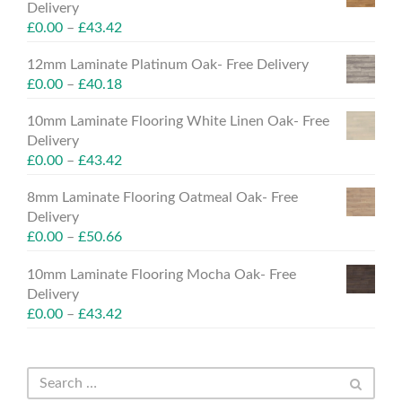
Delivery
£
0.00
–
£
43.42
12mm Laminate Platinum Oak- Free Delivery
£
0.00
–
£
40.18
10mm Laminate Flooring White Linen Oak- Free
Delivery
£
0.00
–
£
43.42
8mm Laminate Flooring Oatmeal Oak- Free
Delivery
£
0.00
–
£
50.66
10mm Laminate Flooring Mocha Oak- Free
Delivery
£
0.00
–
£
43.42