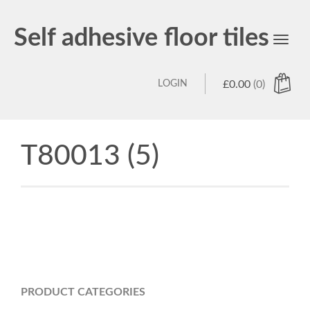
Self adhesive floor tiles
Toggl
navig
LOGIN
£
0.00
(0)
T80013 (5)
PRODUCT CATEGORIES