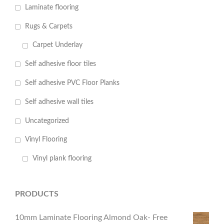
Laminate flooring
Rugs & Carpets
Carpet Underlay
Self adhesive floor tiles
Self adhesive PVC Floor Planks
Self adhesive wall tiles
Uncategorized
Vinyl Flooring
Vinyl plank flooring
PRODUCTS
10mm Laminate Flooring Almond Oak- Free