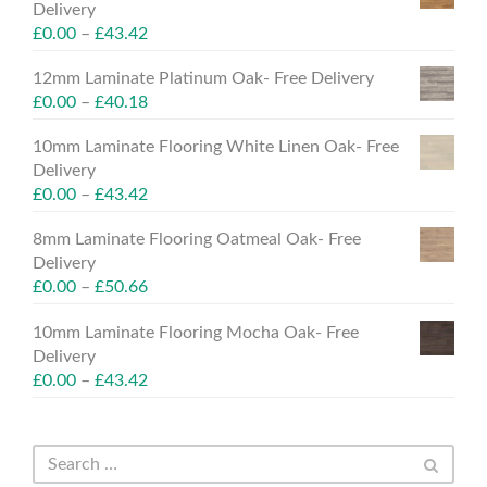
Delivery
£
0.00
–
£
43.42
12mm Laminate Platinum Oak- Free Delivery
£
0.00
–
£
40.18
10mm Laminate Flooring White Linen Oak- Free
Delivery
£
0.00
–
£
43.42
8mm Laminate Flooring Oatmeal Oak- Free
Delivery
£
0.00
–
£
50.66
10mm Laminate Flooring Mocha Oak- Free
Delivery
£
0.00
–
£
43.42