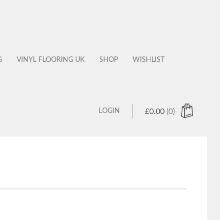
G
VINYL FLOORING UK
SHOP
WISHLIST
LOGIN
£
0.00
(0)
 products in the cart.