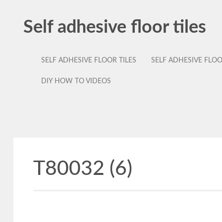
Self adhesive floor tiles
SELF ADHESIVE FLOOR TILES
SELF ADHESIVE FLO
DIY HOW TO VIDEOS
T80032 (6)