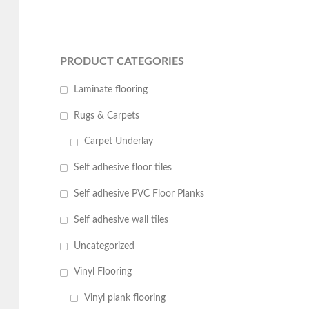
PRODUCT CATEGORIES
Laminate flooring
Rugs & Carpets
Carpet Underlay
Self adhesive floor tiles
Self adhesive PVC Floor Planks
Self adhesive wall tiles
Uncategorized
Vinyl Flooring
Vinyl plank flooring