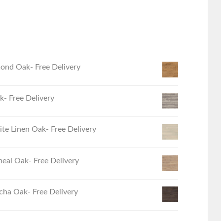
ond Oak- Free Delivery
- Free Delivery
e Linen Oak- Free Delivery
eal Oak- Free Delivery
ha Oak- Free Delivery