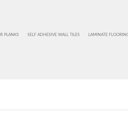
OR PLANKS
SELF ADHESIVE WALL TILES
LAMINATE FLOORIN
No