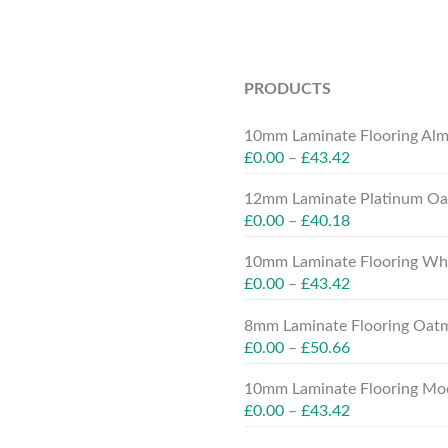
PRODUCTS
10mm Laminate Flooring Alm
£
0.00
–
£
43.42
12mm Laminate Platinum Oak
£
0.00
–
£
40.18
10mm Laminate Flooring Whit
£
0.00
–
£
43.42
8mm Laminate Flooring Oatm
£
0.00
–
£
50.66
10mm Laminate Flooring Moc
£
0.00
–
£
43.42