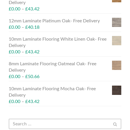
Delivery
£
0.00
–
£
43.42
12mm Laminate Platinum Oak- Free Delivery
£
0.00
–
£
40.18
10mm Laminate Flooring White Linen Oak- Free
Delivery
£
0.00
–
£
43.42
8mm Laminate Flooring Oatmeal Oak- Free
Delivery
£
0.00
–
£
50.66
10mm Laminate Flooring Mocha Oak- Free
Delivery
£
0.00
–
£
43.42