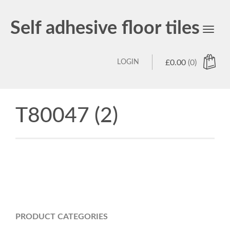
Self adhesive floor tiles
Toggl
navig
LOGIN
£
0.00
(0)
T80047 (2)
PRODUCT CATEGORIES