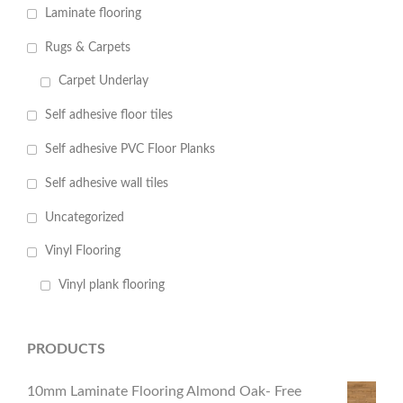
Laminate flooring
Rugs & Carpets
Carpet Underlay
Self adhesive floor tiles
Self adhesive PVC Floor Planks
Self adhesive wall tiles
Uncategorized
Vinyl Flooring
Vinyl plank flooring
PRODUCTS
10mm Laminate Flooring Almond Oak- Free