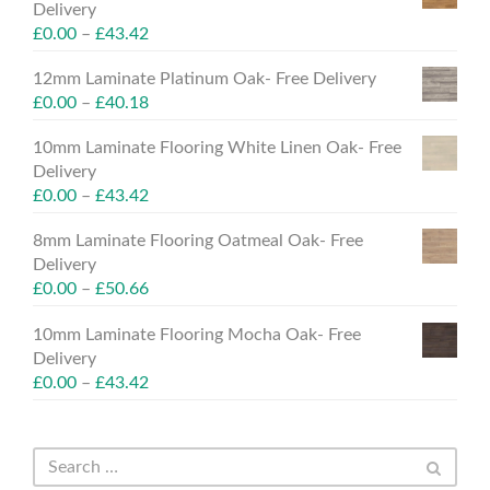
Delivery
£
0.00
–
£
43.42
12mm Laminate Platinum Oak- Free Delivery
£
0.00
–
£
40.18
10mm Laminate Flooring White Linen Oak- Free
Delivery
£
0.00
–
£
43.42
8mm Laminate Flooring Oatmeal Oak- Free
Delivery
£
0.00
–
£
50.66
10mm Laminate Flooring Mocha Oak- Free
Delivery
£
0.00
–
£
43.42