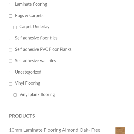
Laminate flooring
Rugs & Carpets
Carpet Underlay
Self adhesive floor tiles
Self adhesive PVC Floor Planks
Self adhesive wall tiles
Uncategorized
Vinyl Flooring
Vinyl plank flooring
PRODUCTS
10mm Laminate Flooring Almond Oak- Free