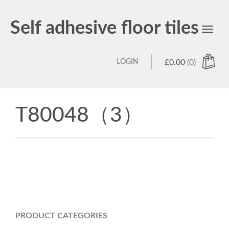
Self adhesive floor tiles
Toggl
navig
LOGIN
£
0.00
(0)
T80048（3）
PRODUCT CATEGORIES