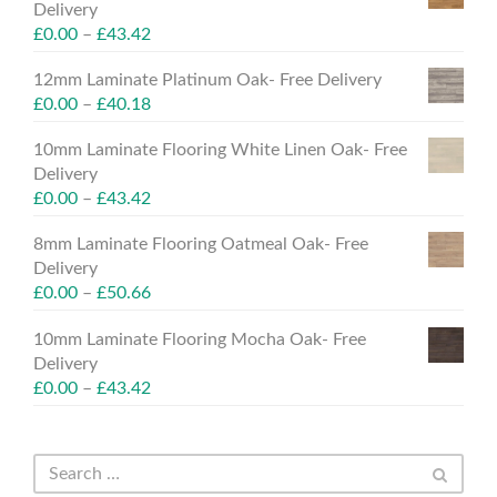
Delivery
£
0.00
–
£
43.42
12mm Laminate Platinum Oak- Free Delivery
£
0.00
–
£
40.18
10mm Laminate Flooring White Linen Oak- Free
Delivery
£
0.00
–
£
43.42
8mm Laminate Flooring Oatmeal Oak- Free
Delivery
£
0.00
–
£
50.66
10mm Laminate Flooring Mocha Oak- Free
Delivery
£
0.00
–
£
43.42