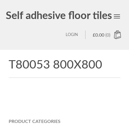
Self adhesive floor tiles
Toggl
navig
LOGIN
£
0.00
(0)
T80053 800X800
PRODUCT CATEGORIES