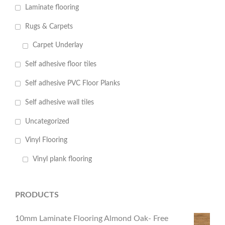
Laminate flooring
Rugs & Carpets
Carpet Underlay
Self adhesive floor tiles
Self adhesive PVC Floor Planks
Self adhesive wall tiles
Uncategorized
Vinyl Flooring
Vinyl plank flooring
PRODUCTS
10mm Laminate Flooring Almond Oak- Free