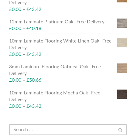
Delivery
£
0.00
–
£
43.42
12mm Laminate Platinum Oak- Free Delivery
£
0.00
–
£
40.18
10mm Laminate Flooring White Linen Oak- Free
Delivery
£
0.00
–
£
43.42
8mm Laminate Flooring Oatmeal Oak- Free
Delivery
£
0.00
–
£
50.66
10mm Laminate Flooring Mocha Oak- Free
Delivery
£
0.00
–
£
43.42