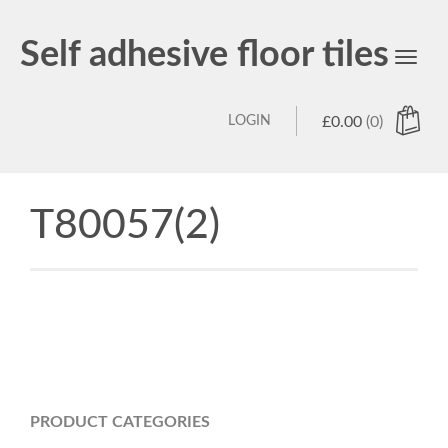
Self adhesive floor tiles
Toggl
navig
LOGIN
£
0.00
(0)
T80057(2)
PRODUCT CATEGORIES