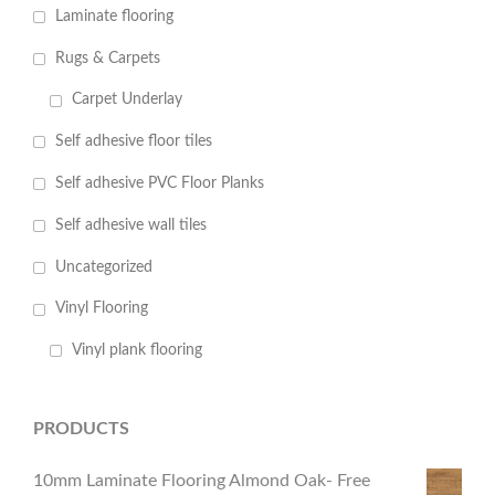
Laminate flooring
Rugs & Carpets
Carpet Underlay
Self adhesive floor tiles
Self adhesive PVC Floor Planks
Self adhesive wall tiles
Uncategorized
Vinyl Flooring
Vinyl plank flooring
PRODUCTS
10mm Laminate Flooring Almond Oak- Free