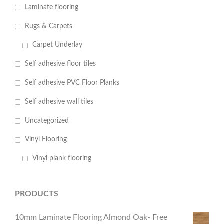
Laminate flooring
Rugs & Carpets
Carpet Underlay
Self adhesive floor tiles
Self adhesive PVC Floor Planks
Self adhesive wall tiles
Uncategorized
Vinyl Flooring
Vinyl plank flooring
PRODUCTS
10mm Laminate Flooring Almond Oak- Free