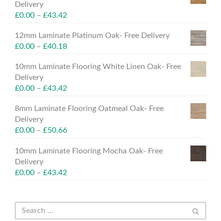
Delivery
£
0.00
–
£
43.42
12mm Laminate Platinum Oak- Free Delivery
£
0.00
–
£
40.18
10mm Laminate Flooring White Linen Oak- Free
Delivery
£
0.00
–
£
43.42
8mm Laminate Flooring Oatmeal Oak- Free
Delivery
£
0.00
–
£
50.66
10mm Laminate Flooring Mocha Oak- Free
Delivery
£
0.00
–
£
43.42