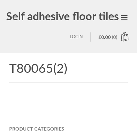
Self adhesive floor tiles
Toggl
navig
LOGIN
£
0.00
(0)
T80065(2)
PRODUCT CATEGORIES