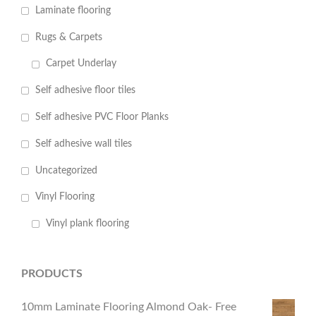
Laminate flooring
Rugs & Carpets
Carpet Underlay
Self adhesive floor tiles
Self adhesive PVC Floor Planks
Self adhesive wall tiles
Uncategorized
Vinyl Flooring
Vinyl plank flooring
PRODUCTS
10mm Laminate Flooring Almond Oak- Free