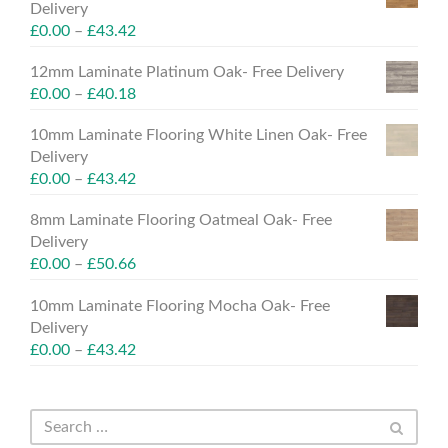
Delivery
£
0.00
–
£
43.42
12mm Laminate Platinum Oak- Free Delivery
£
0.00
–
£
40.18
10mm Laminate Flooring White Linen Oak- Free
Delivery
£
0.00
–
£
43.42
8mm Laminate Flooring Oatmeal Oak- Free
Delivery
£
0.00
–
£
50.66
10mm Laminate Flooring Mocha Oak- Free
Delivery
£
0.00
–
£
43.42