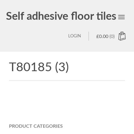
Self adhesive floor tiles
Toggl
navig
LOGIN
£
0.00
(0)
T80185 (3)
PRODUCT CATEGORIES