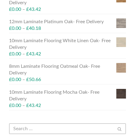
Delivery
£
0.00
–
£
43.42
12mm Laminate Platinum Oak- Free Delivery
£
0.00
–
£
40.18
10mm Laminate Flooring White Linen Oak- Free
Delivery
£
0.00
–
£
43.42
8mm Laminate Flooring Oatmeal Oak- Free
Delivery
£
0.00
–
£
50.66
10mm Laminate Flooring Mocha Oak- Free
Delivery
£
0.00
–
£
43.42