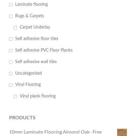
Laminate flooring
Rugs & Carpets
Carpet Underlay
Self adhesive floor tiles
Self adhesive PVC Floor Planks
Self adhesive wall tiles
Uncategorized
Vinyl Flooring
Vinyl plank flooring
PRODUCTS
10mm Laminate Flooring Almond Oak- Free