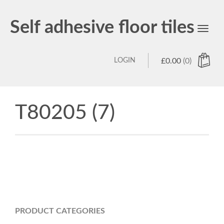
Self adhesive floor tiles
Toggl
navig
LOGIN
£
0.00
(0)
T80205 (7)
PRODUCT CATEGORIES