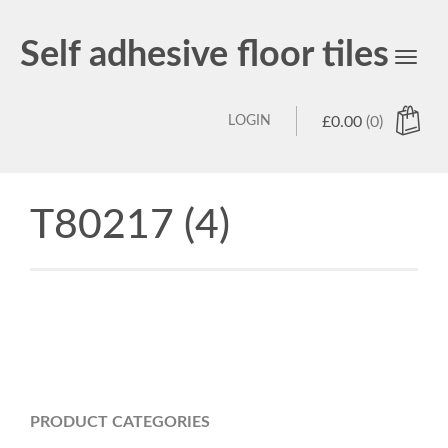
Self adhesive floor tiles
Toggl
navig
LOGIN
£
0.00
(0)
T80217 (4)
PRODUCT CATEGORIES