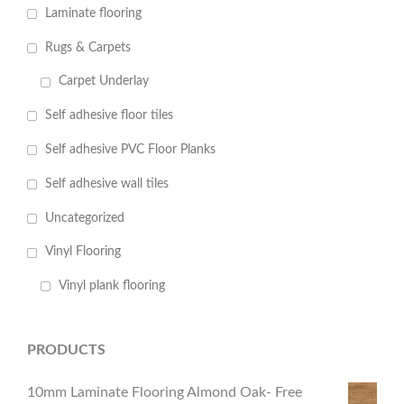
Laminate flooring
Rugs & Carpets
Carpet Underlay
Self adhesive floor tiles
Self adhesive PVC Floor Planks
Self adhesive wall tiles
Uncategorized
Vinyl Flooring
Vinyl plank flooring
PRODUCTS
10mm Laminate Flooring Almond Oak- Free