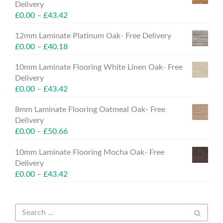
Delivery
£
0.00
–
£
43.42
12mm Laminate Platinum Oak- Free Delivery
£
0.00
–
£
40.18
10mm Laminate Flooring White Linen Oak- Free
Delivery
£
0.00
–
£
43.42
8mm Laminate Flooring Oatmeal Oak- Free
Delivery
£
0.00
–
£
50.66
10mm Laminate Flooring Mocha Oak- Free
Delivery
£
0.00
–
£
43.42