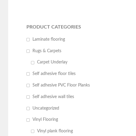
PRODUCT CATEGORIES
Laminate flooring
Rugs & Carpets
Carpet Underlay
Self adhesive floor tiles
Self adhesive PVC Floor Planks
Self adhesive wall tiles
Uncategorized
Vinyl Flooring
Vinyl plank flooring