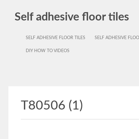
Self adhesive floor tiles
SELF ADHESIVE FLOOR TILES
SELF ADHESIVE FLO
DIY HOW TO VIDEOS
T80506 (1)