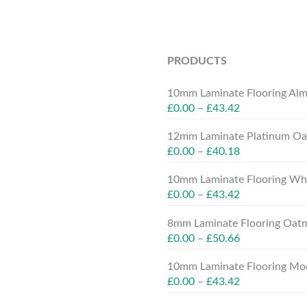
PRODUCTS
10mm Laminate Flooring Alm
£
0.00
–
£
43.42
12mm Laminate Platinum Oak
£
0.00
–
£
40.18
10mm Laminate Flooring Whit
£
0.00
–
£
43.42
8mm Laminate Flooring Oatm
£
0.00
–
£
50.66
10mm Laminate Flooring Moc
£
0.00
–
£
43.42