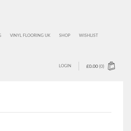
G
VINYL FLOORING UK
SHOP
WISHLIST
LOGIN
£
0.00
(0)
 products in the cart.