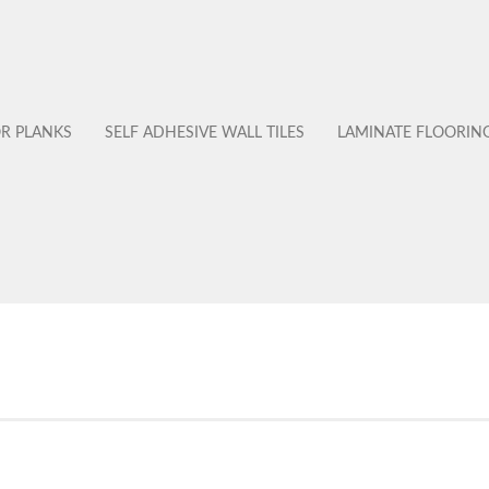
OR PLANKS
SELF ADHESIVE WALL TILES
LAMINATE FLOORIN
No