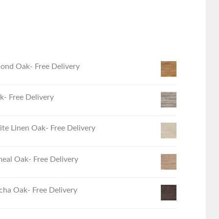
ond Oak- Free Delivery
- Free Delivery
e Linen Oak- Free Delivery
eal Oak- Free Delivery
ha Oak- Free Delivery