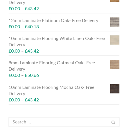
Delivery
£
0.00
–
£
43.42
12mm Laminate Platinum Oak- Free Delivery
£
0.00
–
£
40.18
10mm Laminate Flooring White Linen Oak- Free
Delivery
£
0.00
–
£
43.42
8mm Laminate Flooring Oatmeal Oak- Free
Delivery
£
0.00
–
£
50.66
10mm Laminate Flooring Mocha Oak- Free
Delivery
£
0.00
–
£
43.42