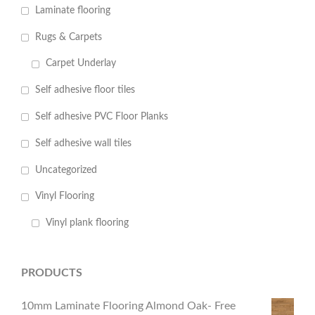
Laminate flooring
Rugs & Carpets
Carpet Underlay
Self adhesive floor tiles
Self adhesive PVC Floor Planks
Self adhesive wall tiles
Uncategorized
Vinyl Flooring
Vinyl plank flooring
PRODUCTS
10mm Laminate Flooring Almond Oak- Free