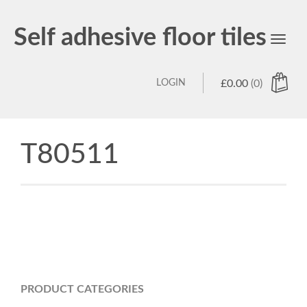
Self adhesive floor tiles
Toggl
navig
LOGIN
£
0.00
(0)
T80511
PRODUCT CATEGORIES