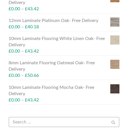
Delivery
£
0.00
–
£
43.42
12mm Laminate Platinum Oak- Free Delivery
£
0.00
–
£
40.18
10mm Laminate Flooring White Linen Oak- Free
Delivery
£
0.00
–
£
43.42
8mm Laminate Flooring Oatmeal Oak- Free
Delivery
£
0.00
–
£
50.66
10mm Laminate Flooring Mocha Oak- Free
Delivery
£
0.00
–
£
43.42