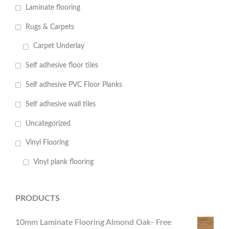
Laminate flooring
Rugs & Carpets
Carpet Underlay
Self adhesive floor tiles
Self adhesive PVC Floor Planks
Self adhesive wall tiles
Uncategorized
Vinyl Flooring
Vinyl plank flooring
PRODUCTS
10mm Laminate Flooring Almond Oak- Free