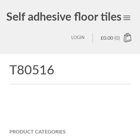
Self adhesive floor tiles
Toggl
navig
LOGIN
£
0.00
(0)
T80516
PRODUCT CATEGORIES