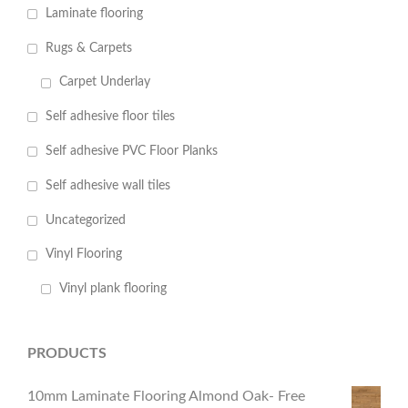
Laminate flooring
Rugs & Carpets
Carpet Underlay
Self adhesive floor tiles
Self adhesive PVC Floor Planks
Self adhesive wall tiles
Uncategorized
Vinyl Flooring
Vinyl plank flooring
PRODUCTS
10mm Laminate Flooring Almond Oak- Free