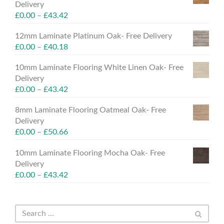
Delivery
£
0.00
–
£
43.42
12mm Laminate Platinum Oak- Free Delivery
£
0.00
–
£
40.18
10mm Laminate Flooring White Linen Oak- Free
Delivery
£
0.00
–
£
43.42
8mm Laminate Flooring Oatmeal Oak- Free
Delivery
£
0.00
–
£
50.66
10mm Laminate Flooring Mocha Oak- Free
Delivery
£
0.00
–
£
43.42