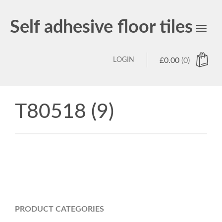
Self adhesive floor tiles
Toggl
navig
LOGIN
£
0.00
(0)
T80518 (9)
PRODUCT CATEGORIES