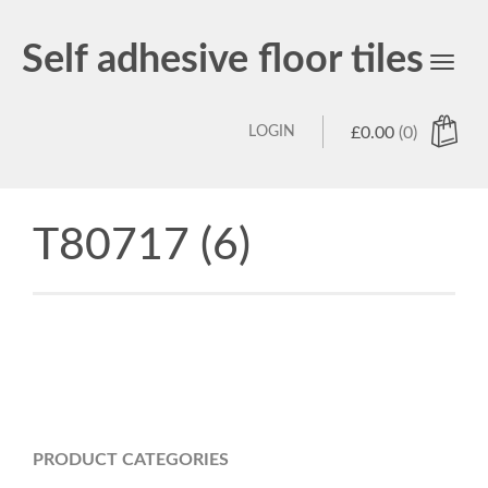
Self adhesive floor tiles
Toggl
navig
LOGIN
£
0.00
(0)
T80717 (6)
PRODUCT CATEGORIES