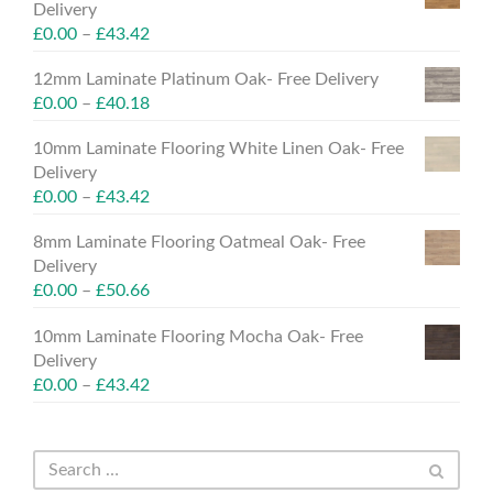
Delivery
£
0.00
–
£
43.42
12mm Laminate Platinum Oak- Free Delivery
£
0.00
–
£
40.18
10mm Laminate Flooring White Linen Oak- Free
Delivery
£
0.00
–
£
43.42
8mm Laminate Flooring Oatmeal Oak- Free
Delivery
£
0.00
–
£
50.66
10mm Laminate Flooring Mocha Oak- Free
Delivery
£
0.00
–
£
43.42