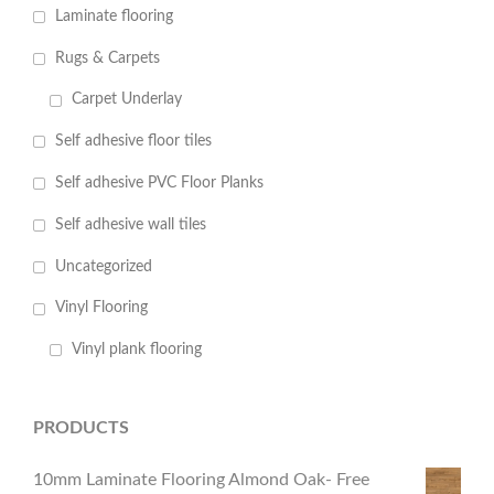
Laminate flooring
Rugs & Carpets
Carpet Underlay
Self adhesive floor tiles
Self adhesive PVC Floor Planks
Self adhesive wall tiles
Uncategorized
Vinyl Flooring
Vinyl plank flooring
PRODUCTS
10mm Laminate Flooring Almond Oak- Free