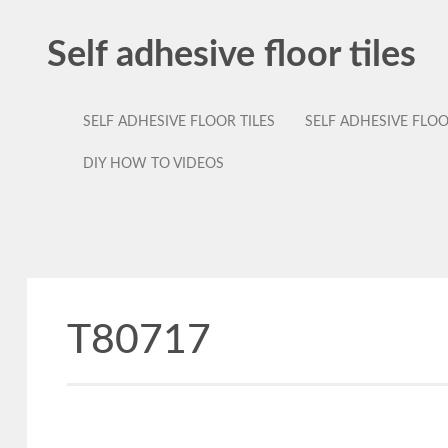
Self adhesive floor tiles
SELF ADHESIVE FLOOR TILES
SELF ADHESIVE FLO
DIY HOW TO VIDEOS
T80717