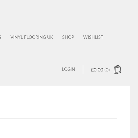
G
VINYL FLOORING UK
SHOP
WISHLIST
LOGIN
£
0.00
(0)
 products in the cart.