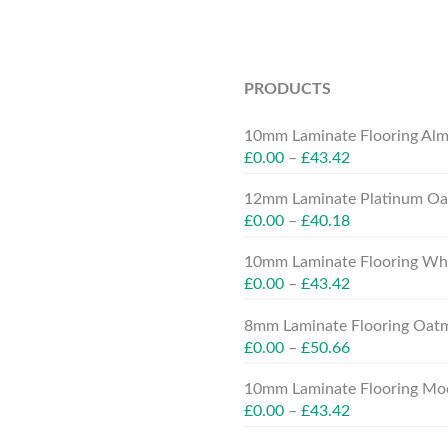
PRODUCTS
10mm Laminate Flooring Alm
£
0.00
–
£
43.42
12mm Laminate Platinum Oak
£
0.00
–
£
40.18
10mm Laminate Flooring Whit
£
0.00
–
£
43.42
8mm Laminate Flooring Oatm
£
0.00
–
£
50.66
10mm Laminate Flooring Moc
£
0.00
–
£
43.42