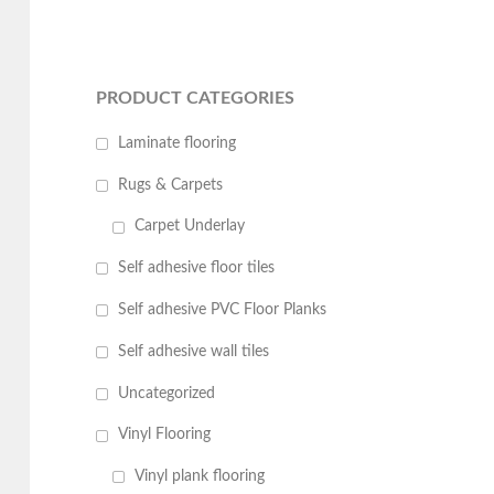
PRODUCT CATEGORIES
Laminate flooring
Rugs & Carpets
Carpet Underlay
Self adhesive floor tiles
Self adhesive PVC Floor Planks
Self adhesive wall tiles
Uncategorized
Vinyl Flooring
Vinyl plank flooring