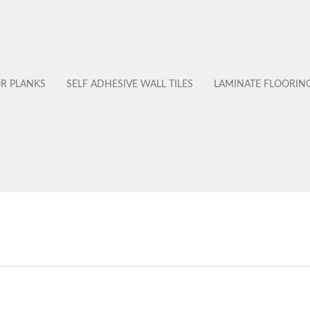
OR PLANKS
SELF ADHESIVE WALL TILES
LAMINATE FLOORIN
No