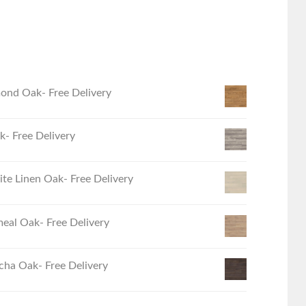
ond Oak- Free Delivery
- Free Delivery
e Linen Oak- Free Delivery
eal Oak- Free Delivery
ha Oak- Free Delivery