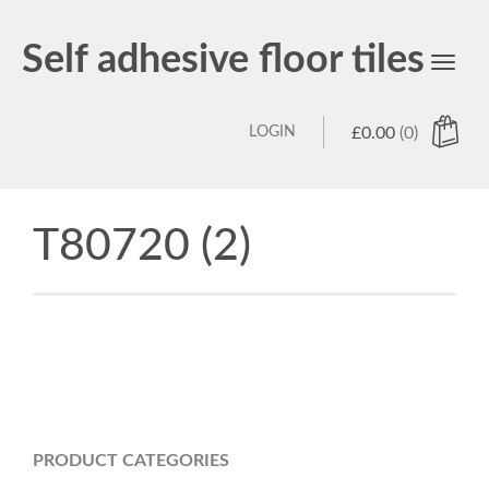
Self adhesive floor tiles
Toggl
navig
LOGIN
£
0.00
(0)
T80720 (2)
PRODUCT CATEGORIES