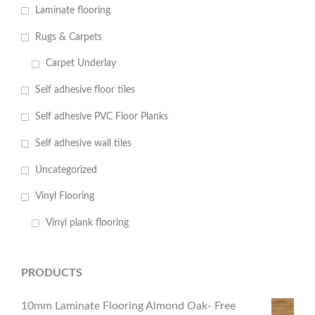
Laminate flooring
Rugs & Carpets
Carpet Underlay
Self adhesive floor tiles
Self adhesive PVC Floor Planks
Self adhesive wall tiles
Uncategorized
Vinyl Flooring
Vinyl plank flooring
PRODUCTS
10mm Laminate Flooring Almond Oak- Free