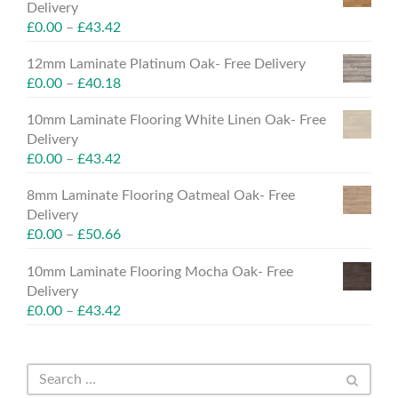
Delivery
£
0.00
–
£
43.42
12mm Laminate Platinum Oak- Free Delivery
£
0.00
–
£
40.18
10mm Laminate Flooring White Linen Oak- Free
Delivery
£
0.00
–
£
43.42
8mm Laminate Flooring Oatmeal Oak- Free
Delivery
£
0.00
–
£
50.66
10mm Laminate Flooring Mocha Oak- Free
Delivery
£
0.00
–
£
43.42