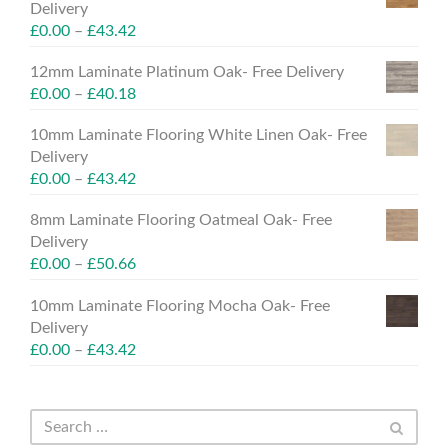
Delivery
£
0.00
–
£
43.42
12mm Laminate Platinum Oak- Free Delivery
£
0.00
–
£
40.18
10mm Laminate Flooring White Linen Oak- Free
Delivery
£
0.00
–
£
43.42
8mm Laminate Flooring Oatmeal Oak- Free
Delivery
£
0.00
–
£
50.66
10mm Laminate Flooring Mocha Oak- Free
Delivery
£
0.00
–
£
43.42