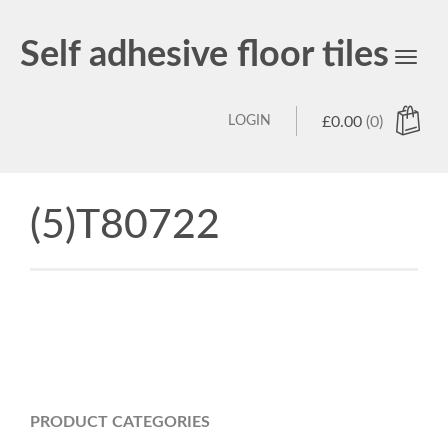
Self adhesive floor tiles
Toggl
navig
LOGIN
£
0.00
(0)
(5)T80722
PRODUCT CATEGORIES