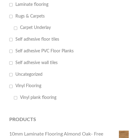
Laminate flooring
Rugs & Carpets
Carpet Underlay
Self adhesive floor tiles
Self adhesive PVC Floor Planks
Self adhesive wall tiles
Uncategorized
Vinyl Flooring
Vinyl plank flooring
PRODUCTS
10mm Laminate Flooring Almond Oak- Free