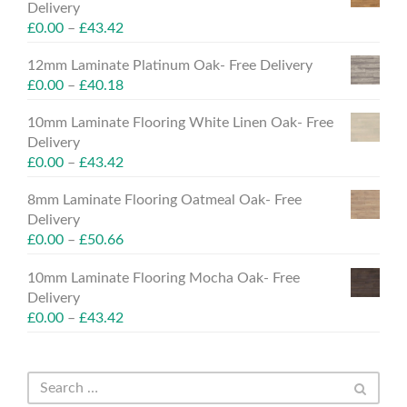
Delivery
£
0.00
–
£
43.42
12mm Laminate Platinum Oak- Free Delivery
£
0.00
–
£
40.18
10mm Laminate Flooring White Linen Oak- Free
Delivery
£
0.00
–
£
43.42
8mm Laminate Flooring Oatmeal Oak- Free
Delivery
£
0.00
–
£
50.66
10mm Laminate Flooring Mocha Oak- Free
Delivery
£
0.00
–
£
43.42