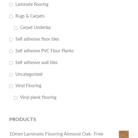
Laminate flooring
Rugs & Carpets
Carpet Underlay
Self adhesive floor tiles
Self adhesive PVC Floor Planks
Self adhesive wall tiles
Uncategorized
Vinyl Flooring
Vinyl plank flooring
PRODUCTS
10mm Laminate Flooring Almond Oak- Free