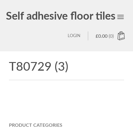
Self adhesive floor tiles
Toggl
navig
LOGIN
£
0.00
(0)
T80729 (3)
PRODUCT CATEGORIES