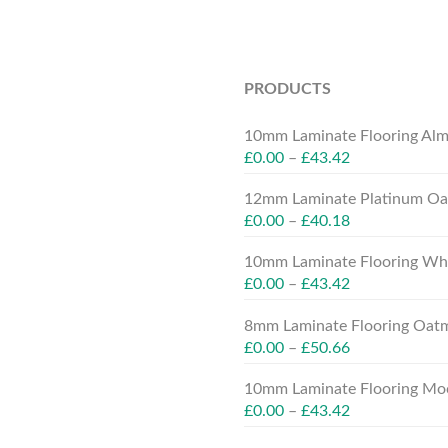
PRODUCTS
10mm Laminate Flooring Alm
£
0.00
–
£
43.42
12mm Laminate Platinum Oak
£
0.00
–
£
40.18
10mm Laminate Flooring Whit
£
0.00
–
£
43.42
8mm Laminate Flooring Oatm
£
0.00
–
£
50.66
10mm Laminate Flooring Moc
£
0.00
–
£
43.42