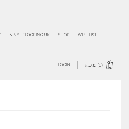
G
VINYL FLOORING UK
SHOP
WISHLIST
LOGIN
£
0.00
(0)
 products in the cart.