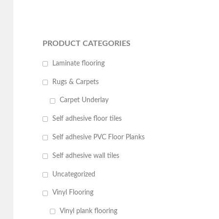
PRODUCT CATEGORIES
Laminate flooring
Rugs & Carpets
Carpet Underlay
Self adhesive floor tiles
Self adhesive PVC Floor Planks
Self adhesive wall tiles
Uncategorized
Vinyl Flooring
Vinyl plank flooring