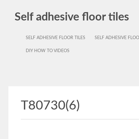
Self adhesive floor tiles
SELF ADHESIVE FLOOR TILES
SELF ADHESIVE FLO
DIY HOW TO VIDEOS
T80730(6)