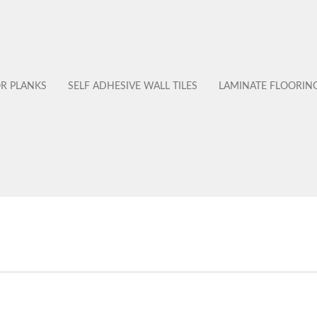
OR PLANKS
SELF ADHESIVE WALL TILES
LAMINATE FLOORIN
No