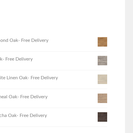
ond Oak- Free Delivery
- Free Delivery
e Linen Oak- Free Delivery
eal Oak- Free Delivery
ha Oak- Free Delivery